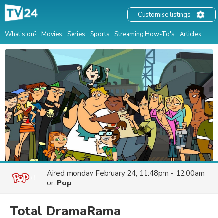
Customise listings
What's on?
Movies
Series
Sports
Streaming How-To's
Articles
Aired
monday February 24, 11:48pm - 12:00am
on
Pop
Total DramaRama