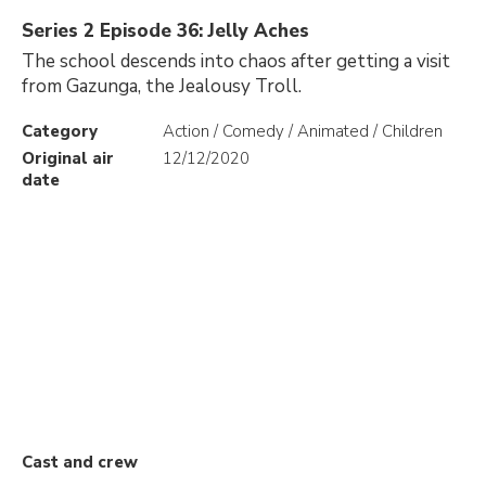
Series 2 Episode 36: Jelly Aches
The school descends into chaos after getting a visit
from Gazunga, the Jealousy Troll.
Category
Action / Comedy / Animated / Children
Original air
12/12/2020
date
Cast and crew