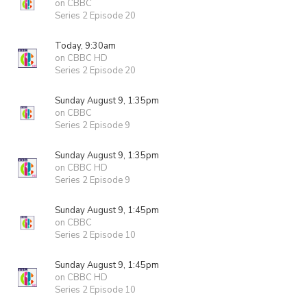
on CBBC
Series 2 Episode 20
Today, 9:30am
on CBBC HD
Series 2 Episode 20
Sunday August 9, 1:35pm
on CBBC
Series 2 Episode 9
Sunday August 9, 1:35pm
on CBBC HD
Series 2 Episode 9
Sunday August 9, 1:45pm
on CBBC
Series 2 Episode 10
Sunday August 9, 1:45pm
on CBBC HD
Series 2 Episode 10