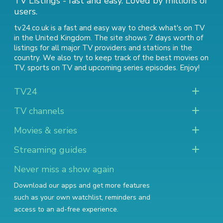
TV Listings - fast and easy. Loved by millions of
users.
tv24.co.uk is a fast and easy way to check what's on TV
in the United Kingdom. The site shows 7 days worth of
listings for all major TV providers and stations in the
country. We also try to keep track of
the best movies on
TV
,
sports on TV
and
upcoming series episodes
. Enjoy!
TV24
TV channels
Movies & series
Streaming guides
Never miss a show again
Download our apps and get more features
such as your own watchlist, reminders and
access to an ad-free experience.