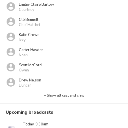
Emilie-Claire Barlow
Courtney
Clé Bennett
Chef Hatchet
Katie Crown
Izzy
Carter Hayden
Noah
Scott McCord
Owen
Drew Nelson
Duncan
+ Show all cast and crew
Upcoming broadcasts
Today, 9:30am