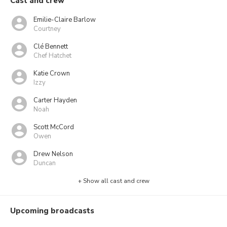
Cast and crew
Emilie-Claire Barlow
Courtney
Clé Bennett
Chef Hatchet
Katie Crown
Izzy
Carter Hayden
Noah
Scott McCord
Owen
Drew Nelson
Duncan
+ Show all cast and crew
Upcoming broadcasts