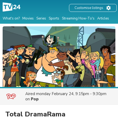
Customise listings
What's on?
Movies
Series
Sports
Streaming How-To's
Articles
Aired
monday February 24, 9:15pm - 9:30pm
on
Pop
Total DramaRama