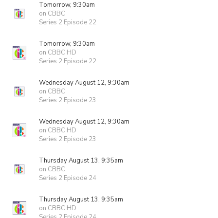
Tomorrow, 9:30am
on CBBC
Series 2 Episode 22
Tomorrow, 9:30am
on CBBC HD
Series 2 Episode 22
Wednesday August 12, 9:30am
on CBBC
Series 2 Episode 23
Wednesday August 12, 9:30am
on CBBC HD
Series 2 Episode 23
Thursday August 13, 9:35am
on CBBC
Series 2 Episode 24
Thursday August 13, 9:35am
on CBBC HD
Series 2 Episode 24