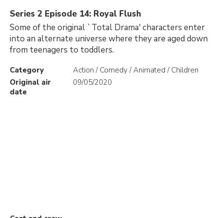
Series 2 Episode 14: Royal Flush
Some of the original `Total Drama' characters enter
into an alternate universe where they are aged down
from teenagers to toddlers.
Category
Action / Comedy / Animated / Children
Original air
09/05/2020
date