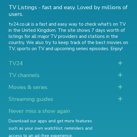
TV Listings - fast and easy. Loved by millions of
users.
tv24.co.uk is a fast and easy way to check what's on TV
in the United Kingdom. The site shows 7 days worth of
listings for all major TV providers and stations in the
country. We also try to keep track of
the best movies on
TV
,
sports on TV
and
upcoming series episodes
. Enjoy!
TV24
TV channels
Movies & series
Streaming guides
Never miss a show again
Download our apps and get more features
such as your own watchlist, reminders and
access to an ad-free experience.