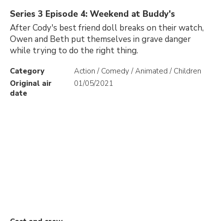
Series 3 Episode 4: Weekend at Buddy's
After Cody's best friend doll breaks on their watch,
Owen and Beth put themselves in grave danger
while trying to do the right thing.
Category
Action / Comedy / Animated / Children
Original air
01/05/2021
date