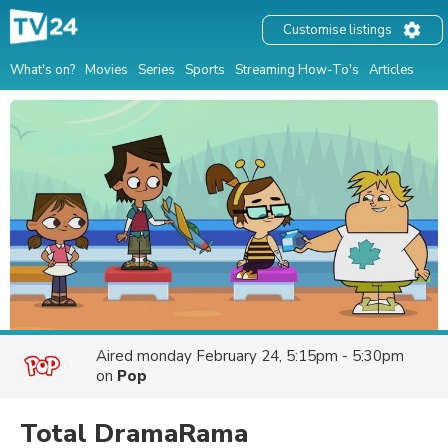
Customise listings
What's on?
Movies
Series
Sports
Streaming How-To's
Articles
Aired
monday February 24, 5:15pm - 5:30pm
on
Pop
Total DramaRama