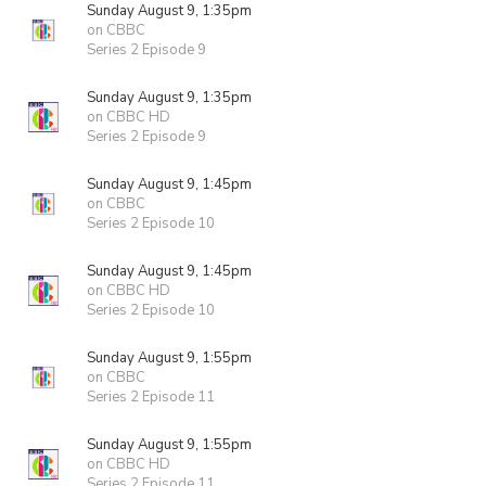
Sunday August 9, 1:35pm
on CBBC
Series 2 Episode 9
Sunday August 9, 1:35pm
on CBBC HD
Series 2 Episode 9
Sunday August 9, 1:45pm
on CBBC
Series 2 Episode 10
Sunday August 9, 1:45pm
on CBBC HD
Series 2 Episode 10
Sunday August 9, 1:55pm
on CBBC
Series 2 Episode 11
Sunday August 9, 1:55pm
on CBBC HD
Series 2 Episode 11