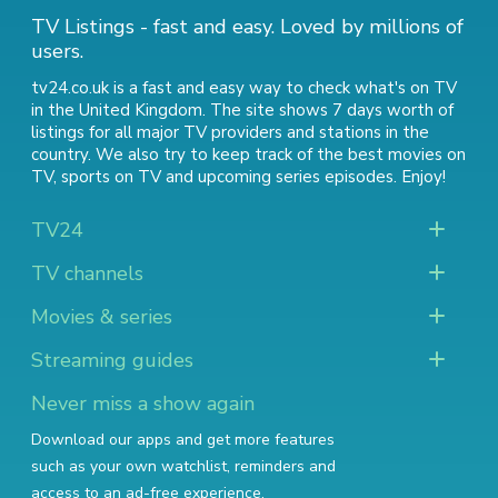
TV Listings - fast and easy. Loved by millions of
users.
tv24.co.uk is a fast and easy way to check what's on TV
in the United Kingdom. The site shows 7 days worth of
listings for all major TV providers and stations in the
country. We also try to keep track of
the best movies on
TV
,
sports on TV
and
upcoming series episodes
. Enjoy!
TV24
TV channels
Movies & series
Streaming guides
Never miss a show again
Download our apps and get more features
such as your own watchlist, reminders and
access to an ad-free experience.