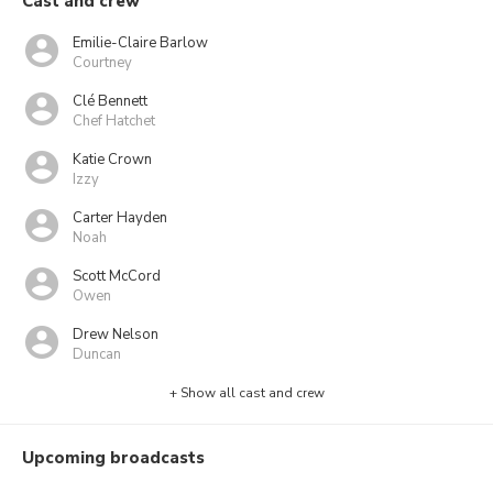
Cast and crew
Emilie-Claire Barlow
Courtney
Clé Bennett
Chef Hatchet
Katie Crown
Izzy
Carter Hayden
Noah
Scott McCord
Owen
Drew Nelson
Duncan
+ Show all cast and crew
Upcoming broadcasts