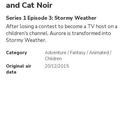
and Cat Noir
Series 1 Episode 3: Stormy Weather
After losing a contest to become a TV host on a
children's channel, Aurore is transformed into
Stormy Weather.
Category
Adventure / Fantasy / Animated /
Children
Original air
20/12/2015
date