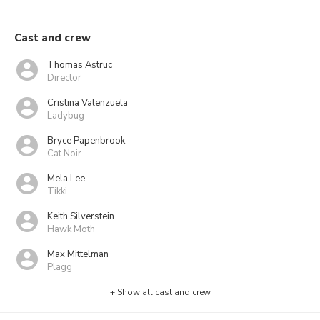
Cast and crew
Thomas Astruc
Director
Cristina Valenzuela
Ladybug
Bryce Papenbrook
Cat Noir
Mela Lee
Tikki
Keith Silverstein
Hawk Moth
Max Mittelman
Plagg
+ Show all cast and crew