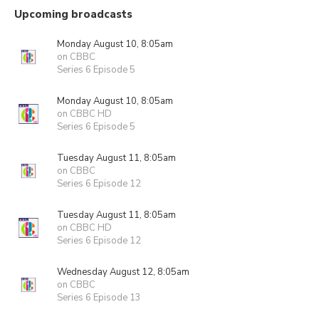
Upcoming broadcasts
Monday August 10, 8:05am
on CBBC
Series 6 Episode 5
Monday August 10, 8:05am
on CBBC HD
Series 6 Episode 5
Tuesday August 11, 8:05am
on CBBC
Series 6 Episode 12
Tuesday August 11, 8:05am
on CBBC HD
Series 6 Episode 12
Wednesday August 12, 8:05am
on CBBC
Series 6 Episode 13