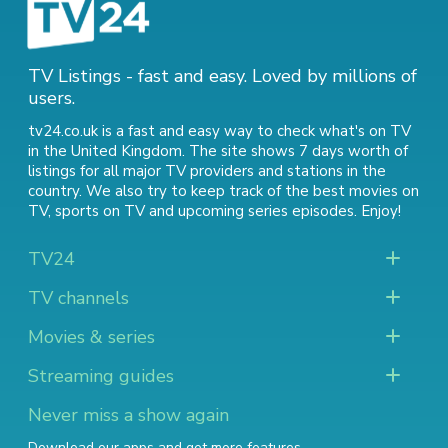
TV Listings - fast and easy. Loved by millions of
users.
tv24.co.uk is a fast and easy way to check what's on TV
in the United Kingdom. The site shows 7 days worth of
listings for all major TV providers and stations in the
country. We also try to keep track of
the best movies on
TV
,
sports on TV
and
upcoming series episodes
. Enjoy!
TV24
TV channels
Movies & series
Streaming guides
Never miss a show again
Download our apps and get more features