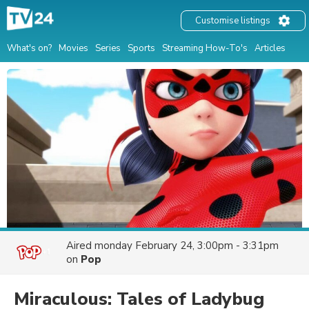
Customise listings
What's on?
Movies
Series
Sports
Streaming How-To's
Articles
Aired
monday February 24, 3:00pm - 3:31pm
on
Pop
Miraculous: Tales of Ladybug