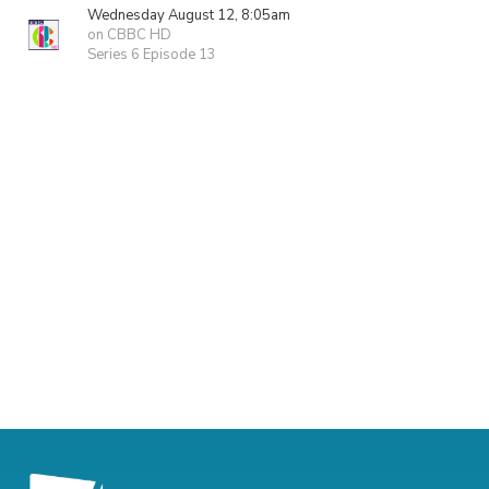
Wednesday August 12, 8:05am
on CBBC HD
Series 6 Episode 13