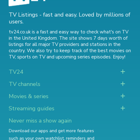
TV Listings - fast and easy. Loved by millions of
users.
tv24.co.uk is a fast and easy way to check what's on TV
in the United Kingdom. The site shows 7 days worth of
listings for all major TV providers and stations in the
country. We also try to keep track of
the best movies on
TV
,
sports on TV
and
upcoming series episodes
. Enjoy!
TV24
TV channels
Movies & series
Streaming guides
Never miss a show again
Download our apps and get more features
such as your own watchlist, reminders and