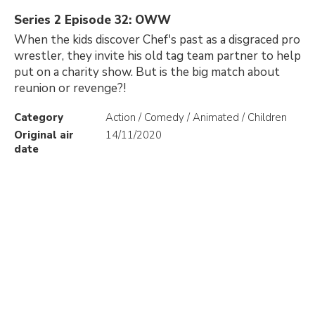
Series 2 Episode 32: OWW
When the kids discover Chef's past as a disgraced pro
wrestler, they invite his old tag team partner to help
put on a charity show. But is the big match about
reunion or revenge?!
Category
Action / Comedy / Animated / Children
Original air
14/11/2020
date