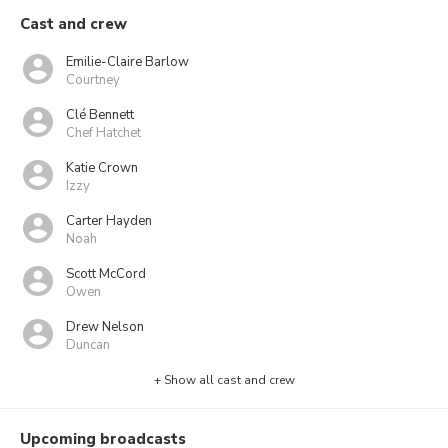
Cast and crew
Emilie-Claire Barlow
Courtney
Clé Bennett
Chef Hatchet
Katie Crown
Izzy
Carter Hayden
Noah
Scott McCord
Owen
Drew Nelson
Duncan
+ Show all cast and crew
Upcoming broadcasts