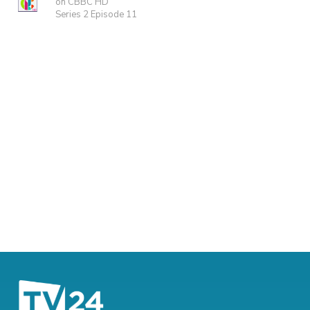
on CBBC HD
Series 2 Episode 11