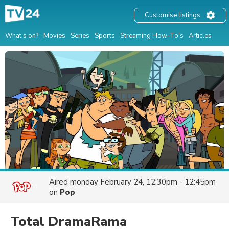
Customise listings
What's on?
Movies
Series
Sports
Streaming How-To's
Articles
Aired
monday February 24, 12:30pm - 12:45pm
on
Pop
Total DramaRama