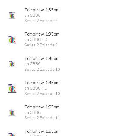
Tomorrow, 1:35pm
on CBBC
Series 2 Episode 9
Tomorrow, 1:35pm
on CBBC HD
Series 2 Episode 9
Tomorrow, 1:45pm
on CBBC
Series 2 Episode 10
Tomorrow, 1:45pm
on CBBC HD
Series 2 Episode 10
Tomorrow, 1:55pm
on CBBC
Series 2 Episode 11
Tomorrow, 1:55pm