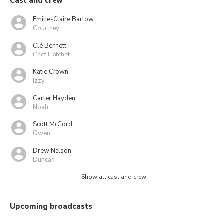
Cast and crew
Emilie-Claire Barlow
Courtney
Clé Bennett
Chef Hatchet
Katie Crown
Izzy
Carter Hayden
Noah
Scott McCord
Owen
Drew Nelson
Duncan
+ Show all cast and crew
Upcoming broadcasts