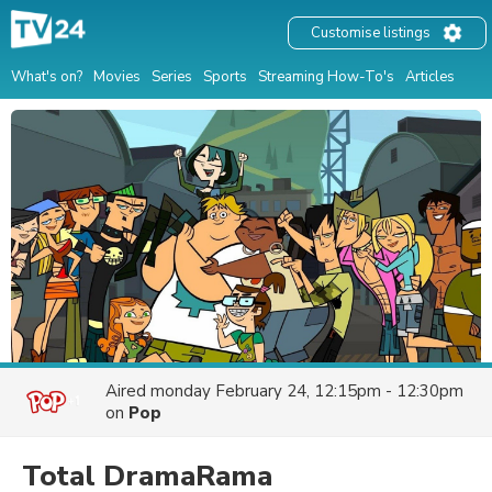
Customise listings
What's on?
Movies
Series
Sports
Streaming How-To's
Articles
Aired
monday February 24, 12:15pm - 12:30pm
on
Pop
Total DramaRama