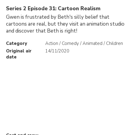
Series 2 Episode 31: Cartoon Realism
Gwen is frustrated by Beth's silly belief that
cartoons are real, but they visit an animation studio
and discover that Beth is right!
Category
Action / Comedy / Animated / Children
Original air
14/11/2020
date