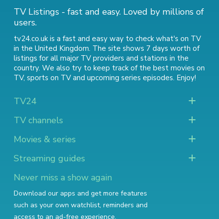
TV Listings - fast and easy. Loved by millions of
users.
tv24.co.uk is a fast and easy way to check what's on TV
in the United Kingdom. The site shows 7 days worth of
listings for all major TV providers and stations in the
country. We also try to keep track of
the best movies on
TV
,
sports on TV
and
upcoming series episodes
. Enjoy!
TV24
TV channels
Movies & series
Streaming guides
Never miss a show again
Download our apps and get more features
such as your own watchlist, reminders and
access to an ad-free experience.