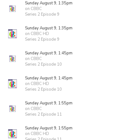
Sunday August 9, 1:35pm
on CBBC
Series 2 Episode 9
Sunday August 9, 1:35pm
on CBBC HD
Series 2 Episode 9
Sunday August 9, 1:45pm
on CBBC
Series 2 Episode 10
Sunday August 9, 1:45pm
on CBBC HD
Series 2 Episode 10
Sunday August 9, 1:55pm
on CBBC
Series 2 Episode 11
Sunday August 9, 1:55pm
on CBBC HD
Series 2 Episode 11