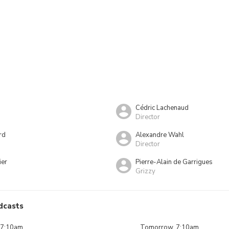
Cédric Lachenaud
Director
rd
Alexandre Wahl
Director
ier
Pierre-Alain de Garrigues
Grizzy
dcasts
 7:10am
Tomorrow, 7:10am