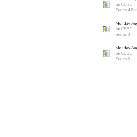
on CBBC
Series 4 Ep
Monday Aug
on CBBC
Series 3
Monday Aug
on CBBC
Series 3