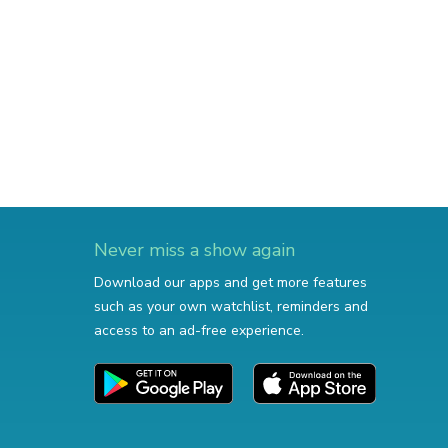
Never miss a show again
Download our apps and get more features
such as your own watchlist, reminders and
access to an ad-free experience.