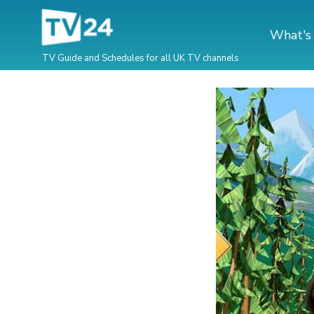
What's
TV Guide and Schedules for all UK TV channels