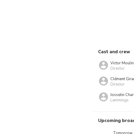
Cast and crew
Victor Moulin
Director
Clément Gira
Director
Josselin Char
Lemmings
Upcoming broa
Tomorrow,