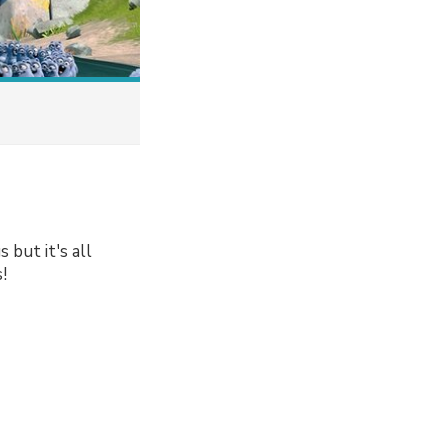
 but it's all
!