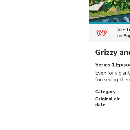
Aired
on
Po
Grizzy a
Series 1 Episo
Even for a giant
fun seeing them
Category
Original air
date