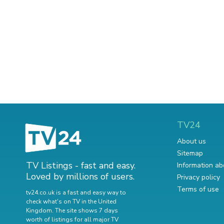
TV24
About us
Sitemap
TV Listings - fast and easy.
Information ab
Loved by millions of users.
Privacy policy
Terms of use
tv24.co.uk is a fast and easy way to
check what's on TV in the United
Kingdom. The site shows 7 days
worth of listings for all major TV