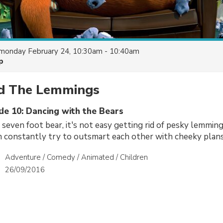
monday February 24, 10:30am - 10:40am
p
nd The Lemmings
de 10: Dancing with the Bears
 seven foot bear, it's not easy getting rid of pesky lemmings
 constantly try to outsmart each other with cheeky plans
Adventure / Comedy / Animated / Children
26/09/2016