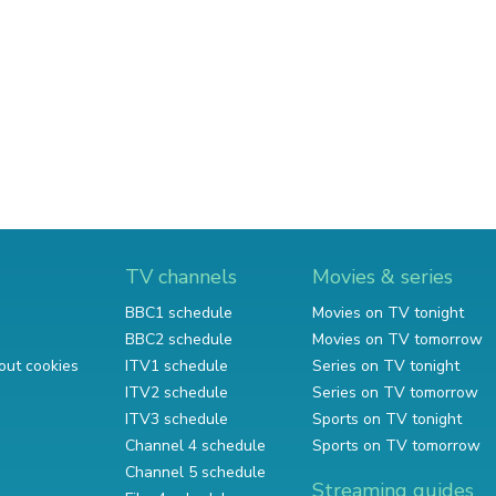
TV channels
Movies & series
BBC1 schedule
Movies on TV tonight
BBC2 schedule
Movies on TV tomorrow
out cookies
ITV1 schedule
Series on TV tonight
ITV2 schedule
Series on TV tomorrow
ITV3 schedule
Sports on TV tonight
Channel 4 schedule
Sports on TV tomorrow
Channel 5 schedule
Streaming guides