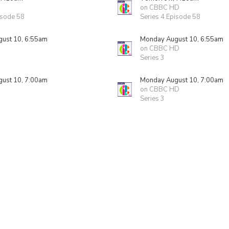
on CBBC HD
isode 58
Series 4 Episode 58
ust 10, 6:55am
Monday August 10, 6:55am
on CBBC HD
Series 3
ust 10, 7:00am
Monday August 10, 7:00am
on CBBC HD
Series 3