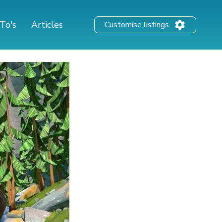
To's
Articles
Customise listings