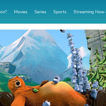
 on?
Movies
Series
Sports
Streaming How-