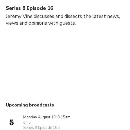
Series 8 Episode 16
Jeremy Vine discusses and dissects the latest news,
views and opinions with guests.
Upcoming broadcasts
Monday August 10, 8:15am
on 5
Series 9 Episode 156