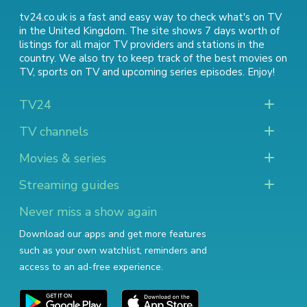
tv24.co.uk is a fast and easy way to check what's on TV
in the United Kingdom. The site shows 7 days worth of
listings for all major TV providers and stations in the
country. We also try to keep track of
the best movies on
TV
,
sports on TV
and
upcoming series episodes
. Enjoy!
TV24
TV channels
Movies & series
Streaming guides
Never miss a show again
Download our apps and get more features
such as your own watchlist, reminders and
access to an ad-free experience.