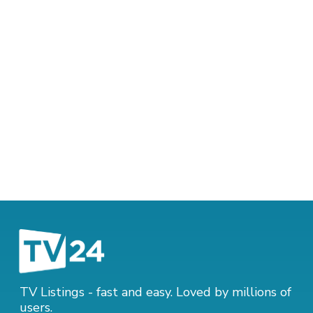
TV Listings - fast and easy. Loved by millions of
users.