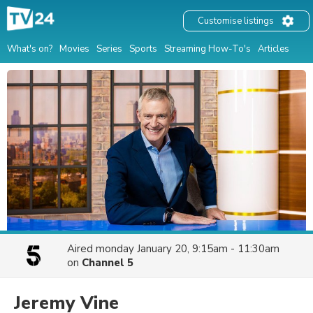
Customise listings
What's on?
Movies
Series
Sports
Streaming How-To's
Articles
Aired
monday January 20, 9:15am - 11:30am
on
Channel 5
Jeremy Vine