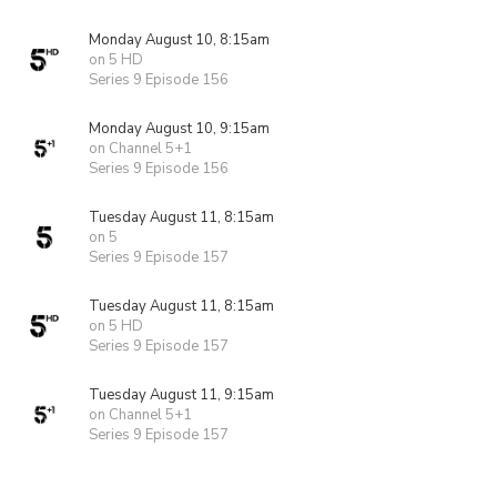
Monday August 10, 8:15am
on 5 HD
Series 9 Episode 156
Monday August 10, 9:15am
on Channel 5+1
Series 9 Episode 156
Tuesday August 11, 8:15am
on 5
Series 9 Episode 157
Tuesday August 11, 8:15am
on 5 HD
Series 9 Episode 157
Tuesday August 11, 9:15am
on Channel 5+1
Series 9 Episode 157