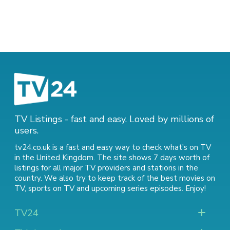
TV Listings - fast and easy. Loved by millions of
users.
tv24.co.uk is a fast and easy way to check what's on TV
in the United Kingdom. The site shows 7 days worth of
listings for all major TV providers and stations in the
country. We also try to keep track of
the best movies on
TV
,
sports on TV
and
upcoming series episodes
. Enjoy!
TV24