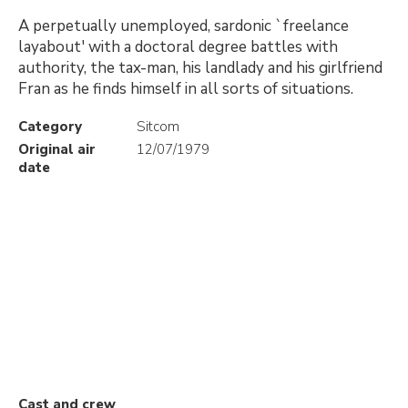
A perpetually unemployed, sardonic `freelance
layabout' with a doctoral degree battles with
authority, the tax-man, his landlady and his girlfriend
Fran as he finds himself in all sorts of situations.
Category
Sitcom
Original air
12/07/1979
date
Cast and crew