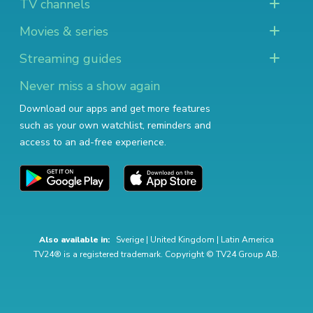
TV channels
Movies & series
Streaming guides
Never miss a show again
Download our apps and get more features
such as your own watchlist, reminders and
access to an ad-free experience.
Also available in:
Sverige
|
United Kingdom
|
Latin America
TV24® is a registered trademark. Copyright © TV24 Group AB.