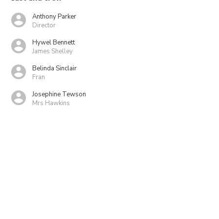
Anthony Parker
Director
Hywel Bennett
James Shelley
Belinda Sinclair
Fran
Josephine Tewson
Mrs Hawkins