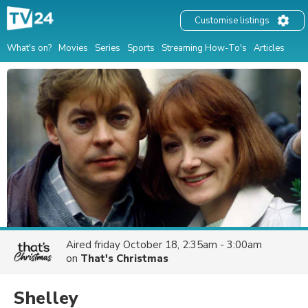
Customise listings
What's on?
Movies
Series
Sports
Streaming How-To's
Articles
Aired
friday October 18, 2:35am - 3:00am
on
That's Christmas
Shelley