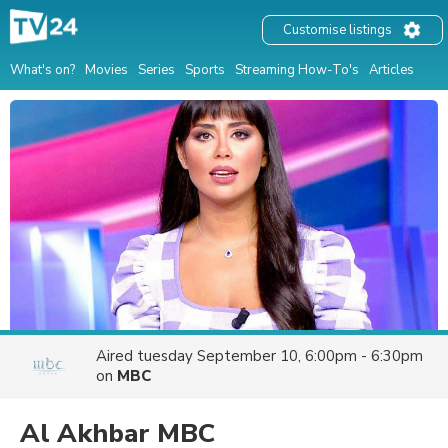
Customise listings
What's on?
Movies
Series
Sports
Streaming How-To's
Articles
Aired
tuesday September 10, 6:00pm - 6:30pm
on
MBC
Al Akhbar MBC