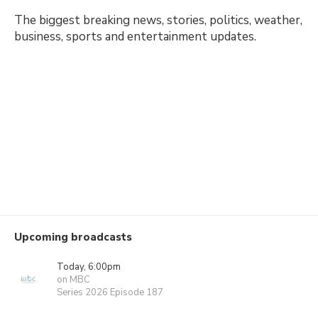
The biggest breaking news, stories, politics, weather,
business, sports and entertainment updates.
Upcoming broadcasts
Today, 6:00pm
on MBC
Series 2026 Episode 187