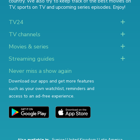
country. We also try to keep track of
the best movies on
TV
,
sports on TV
and
upcoming series episodes
. Enjoy!
TV24
TV channels
Movies & series
Streaming guides
Never miss a show again
Download our apps and get more features
such as your own watchlist, reminders and
access to an ad-free experience.
Also available in:
Sverige
|
United Kingdom
|
Latin America