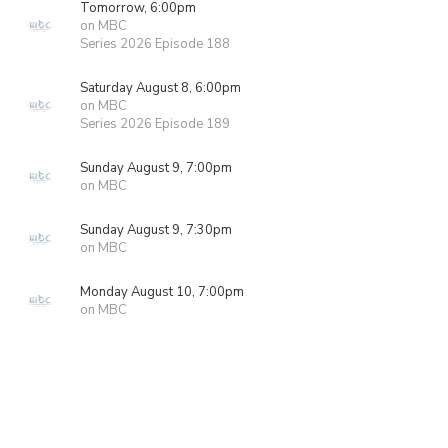
Tomorrow, 6:00pm
on MBC
Series 2026 Episode 188
Saturday August 8, 6:00pm
on MBC
Series 2026 Episode 189
Sunday August 9, 7:00pm
on MBC
Sunday August 9, 7:30pm
on MBC
Monday August 10, 7:00pm
on MBC