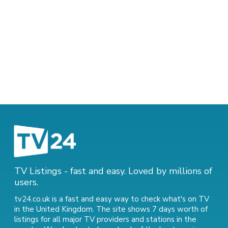
TV Listings - fast and easy. Loved by millions of
users.
tv24.co.uk is a fast and easy way to check what's on TV
in the United Kingdom. The site shows 7 days worth of
listings for all major TV providers and stations in the