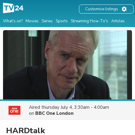
Customise listings
What's on?
Movies
Series
Sports
Streaming How-To's
Articles
Aired
thursday July 4, 3:30am - 4:00am
on
BBC One London
HARDtalk