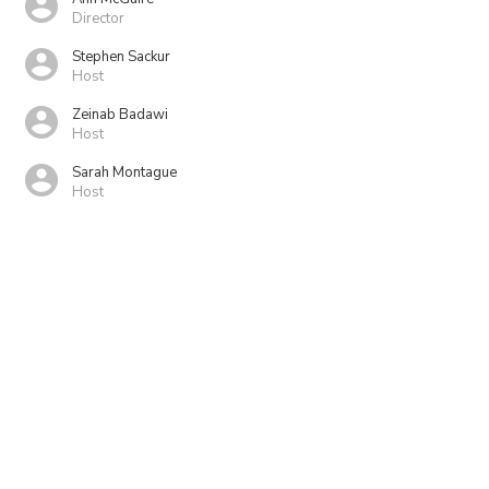
Director
Stephen Sackur
Host
Zeinab Badawi
Host
Sarah Montague
Host