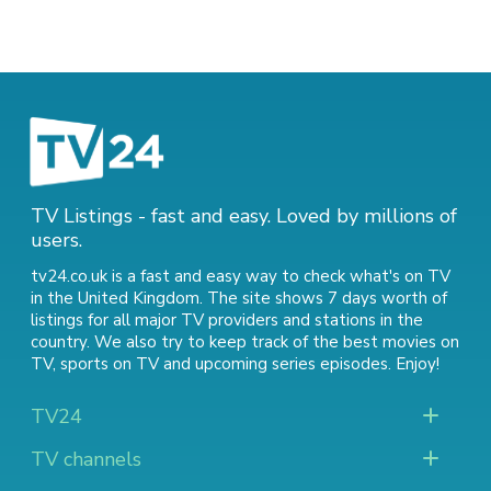
TV Listings - fast and easy. Loved by millions of
users.
tv24.co.uk is a fast and easy way to check what's on TV
in the United Kingdom. The site shows 7 days worth of
listings for all major TV providers and stations in the
country. We also try to keep track of
the best movies on
TV
,
sports on TV
and
upcoming series episodes
. Enjoy!
TV24
TV channels