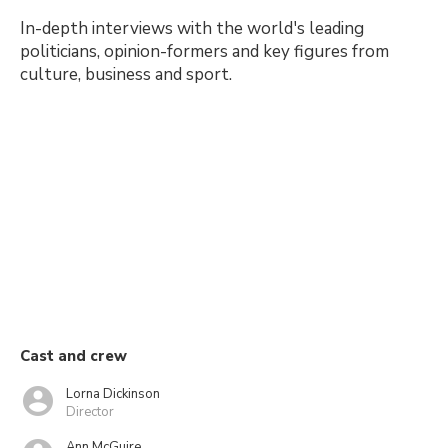
In-depth interviews with the world's leading
politicians, opinion-formers and key figures from
culture, business and sport.
Cast and crew
Lorna Dickinson
Director
Ann McGuire