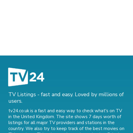
TV Listings - fast and easy. Loved by millions of
users.
tv24.co.uk is a fast and easy way to check what's on TV
in the United Kingdom. The site shows 7 days worth of
listings for all major TV providers and stations in the
country. We also try to keep track of
the best movies on