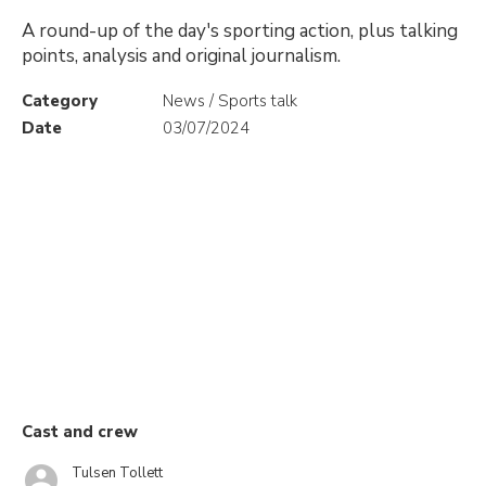
A round-up of the day's sporting action, plus talking
points, analysis and original journalism.
Category
News / Sports talk
Date
03/07/2024
Cast and crew
Tulsen Tollett