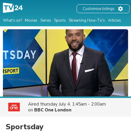
Customise listings
What's on?
Movies
Series
Sports
Streaming How-To's
Articles
Aired
thursday July 4, 1:45am - 2:00am
on
BBC One London
Sportsday