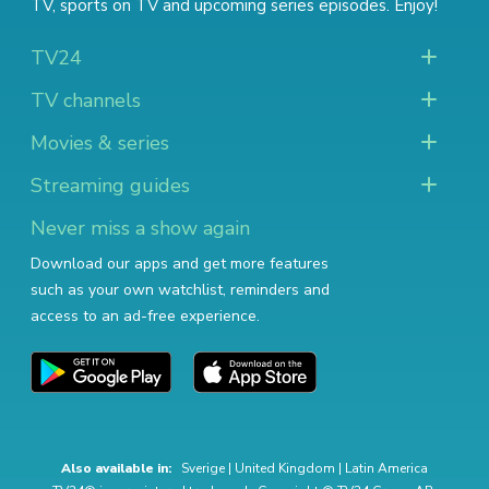
TV
,
sports on TV
and
upcoming series episodes
. Enjoy!
TV24
TV channels
Movies & series
Streaming guides
Never miss a show again
Download our apps and get more features
such as your own watchlist, reminders and
access to an ad-free experience.
Also available in:
Sverige
|
United Kingdom
|
Latin America