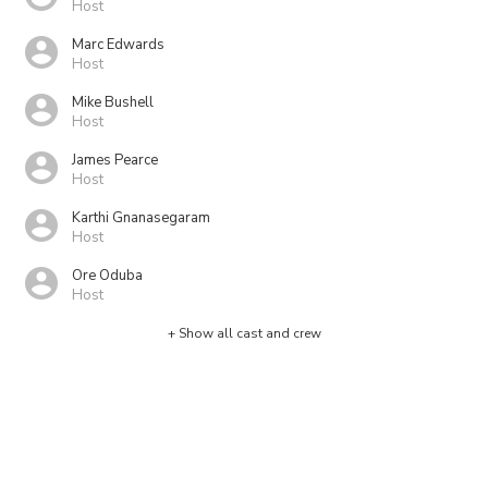
Host
Marc Edwards
Host
Mike Bushell
Host
James Pearce
Host
Karthi Gnanasegaram
Host
Ore Oduba
Host
+ Show all cast and crew