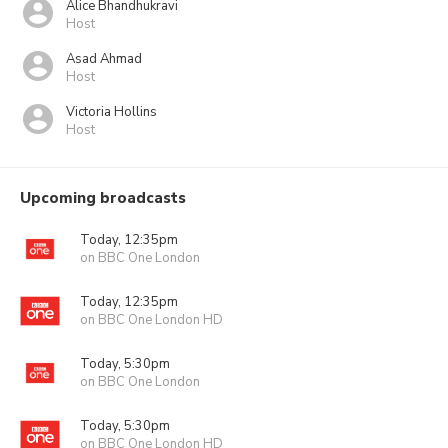
Alice Bhandhukravi
Host
Asad Ahmad
Host
Victoria Hollins
Host
Upcoming broadcasts
Today, 12:35pm
on BBC One London
Today, 12:35pm
on BBC One London HD
Today, 5:30pm
on BBC One London
Today, 5:30pm
on BBC One London HD