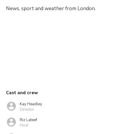
News, sport and weather from London.
Cast and crew
Kay Headley
Director
Riz Lateef
Host