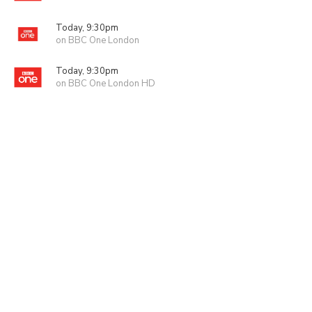
Today, 9:30pm
on BBC One London
Today, 9:30pm
on BBC One London HD