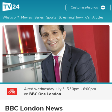
Customise listings
What's on?
Movies
Series
Sports
Streaming How-To's
Articles
Aired
wednesday July 3, 5:30pm - 6:00pm
on
BBC One London
BBC London News