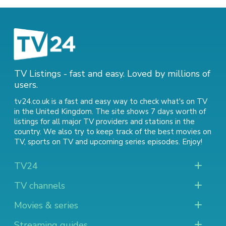
TV Listings - fast and easy. Loved by millions of
users.
tv24.co.uk is a fast and easy way to check what's on TV
in the United Kingdom. The site shows 7 days worth of
listings for all major TV providers and stations in the
country. We also try to keep track of
the best movies on
TV
,
sports on TV
and
upcoming series episodes
. Enjoy!
TV24
TV channels
Movies & series
Streaming guides