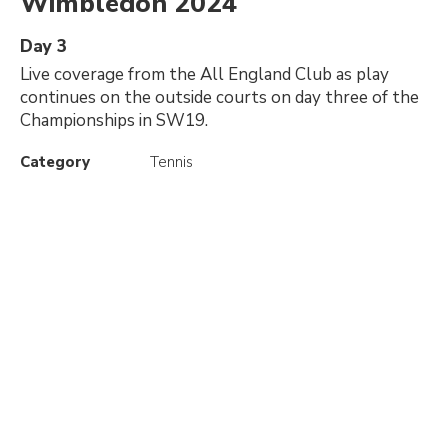
Wimbledon 2024
Day 3
Live coverage from the All England Club as play
continues on the outside courts on day three of the
Championships in SW19.
Category
Tennis