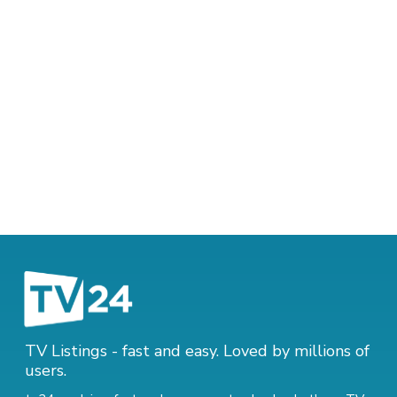
TV Listings - fast and easy. Loved by millions of
users.