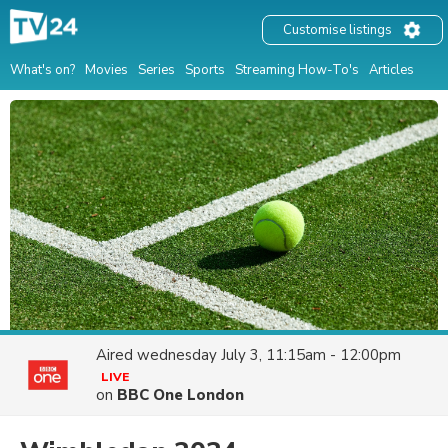
Customise listings
What's on?
Movies
Series
Sports
Streaming How-To's
Articles
Aired
wednesday July 3, 11:15am - 12:00pm
LIVE
on
BBC One London