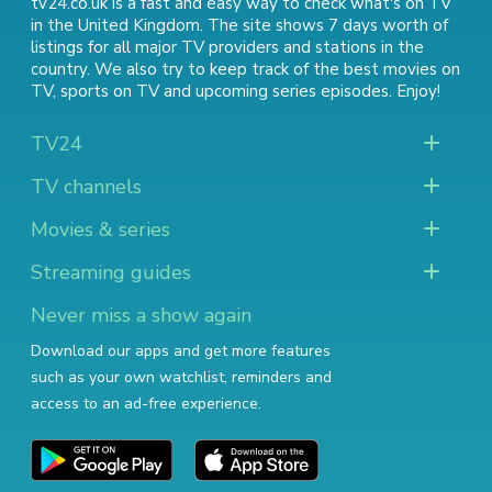
tv24.co.uk is a fast and easy way to check what's on TV
in the United Kingdom. The site shows 7 days worth of
listings for all major TV providers and stations in the
country. We also try to keep track of
the best movies on
TV
,
sports on TV
and
upcoming series episodes
. Enjoy!
TV24
TV channels
Movies & series
Streaming guides
Never miss a show again
Download our apps and get more features
such as your own watchlist, reminders and
access to an ad-free experience.