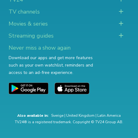
TV channels
Movies & series
Streaming guides
Never miss a show again
Download our apps and get more features
such as your own watchlist, reminders and
access to an ad-free experience.
Also available in:
Sverige
|
United Kingdom
|
Latin America
TV24® is a registered trademark. Copyright © TV24 Group AB.