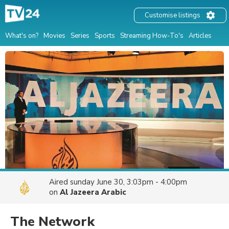
Customise listings
What's on?
Movies
Series
Sports
Streaming How-To's
Articles
Aired
sunday June 30, 3:03pm - 4:00pm
on
Al Jazeera Arabic
The Network