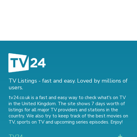
TV Listings - fast and easy. Loved by millions of
users.
tv24.co.uk is a fast and easy way to check what's on TV
in the United Kingdom. The site shows 7 days worth of
listings for all major TV providers and stations in the
country. We also try to keep track of
the best movies on
TV
,
sports on TV
and
upcoming series episodes
. Enjoy!
TV24