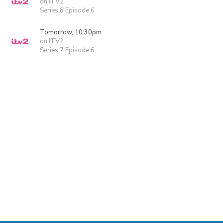
on ITV2
Series 8 Episode 6
Tomorrow, 10:30pm
on ITV2
Series 7 Episode 6