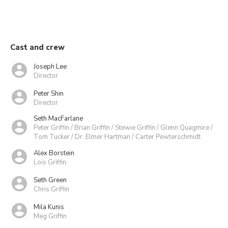
Cast and crew
Joseph Lee
Director
Peter Shin
Director
Seth MacFarlane
Peter Griffin / Brian Griffin / Stewie Griffin / Glenn Quagmire /
Tom Tucker / Dr. Elmer Hartman / Carter Pewterschmidt
Alex Borstein
Lois Griffin
Seth Green
Chris Griffin
Mila Kunis
Meg Griffin