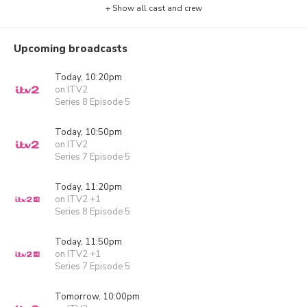
+ Show all cast and crew
Upcoming broadcasts
Today, 10:20pm
on ITV2
Series 8 Episode 5
Today, 10:50pm
on ITV2
Series 7 Episode 5
Today, 11:20pm
on ITV2 +1
Series 8 Episode 5
Today, 11:50pm
on ITV2 +1
Series 7 Episode 5
Tomorrow, 10:00pm