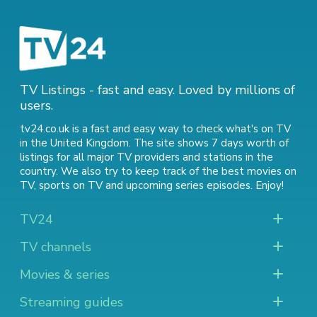
TV Listings - fast and easy. Loved by millions of
users.
tv24.co.uk is a fast and easy way to check what's on TV
in the United Kingdom. The site shows 7 days worth of
listings for all major TV providers and stations in the
country. We also try to keep track of
the best movies on
TV
,
sports on TV
and
upcoming series episodes
. Enjoy!
TV24
TV channels
Movies & series
Streaming guides