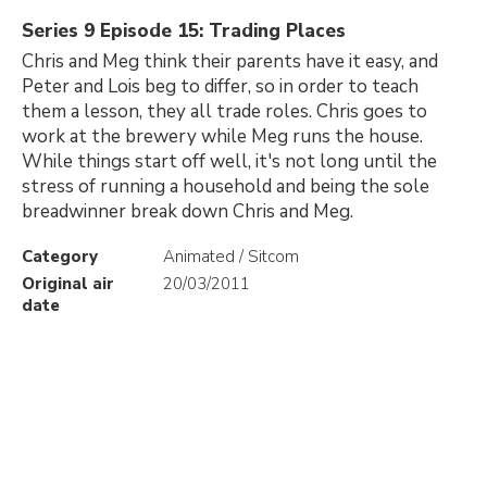
Series 9 Episode 15: Trading Places
Chris and Meg think their parents have it easy, and
Peter and Lois beg to differ, so in order to teach
them a lesson, they all trade roles. Chris goes to
work at the brewery while Meg runs the house.
While things start off well, it's not long until the
stress of running a household and being the sole
breadwinner break down Chris and Meg.
Category
Animated / Sitcom
Original air
20/03/2011
date