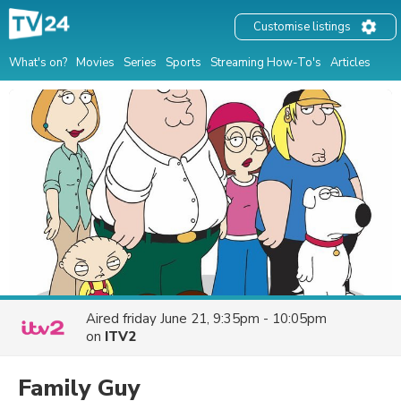
Customise listings
What's on?
Movies
Series
Sports
Streaming How-To's
Articles
Aired
friday June 21, 9:35pm - 10:05pm
on
ITV2
Family Guy