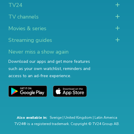
TV24
TV channels
Movies & series
Streaming guides
Never miss a show again
Download our apps and get more features
such as your own watchlist, reminders and
access to an ad-free experience.
Also available in:
Sverige
|
United Kingdom
|
Latin America
TV24® is a registered trademark. Copyright © TV24 Group AB.