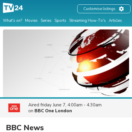
Customise listings
What's on?
Movies
Series
Sports
Streaming How-To's
Articles
Aired
friday June 7, 4:00am - 4:30am
on
BBC One London
BBC News