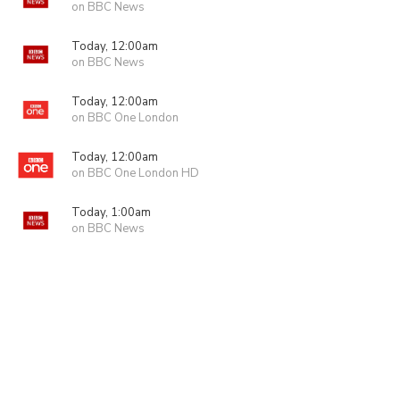
on BBC News
Today, 12:00am
on BBC News
Today, 12:00am
on BBC One London
Today, 12:00am
on BBC One London HD
Today, 1:00am
on BBC News