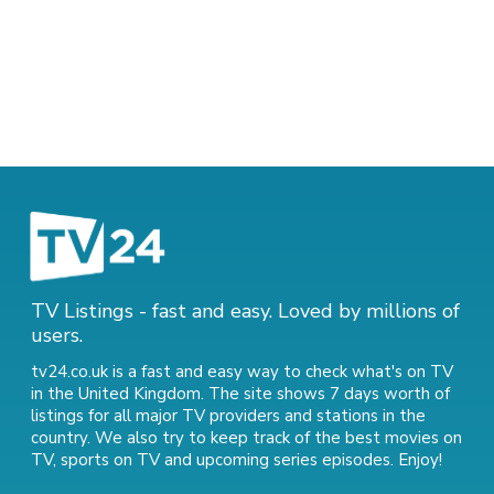
TV Listings - fast and easy. Loved by millions of
users.
tv24.co.uk is a fast and easy way to check what's on TV
in the United Kingdom. The site shows 7 days worth of
listings for all major TV providers and stations in the
country. We also try to keep track of
the best movies on
TV
,
sports on TV
and
upcoming series episodes
. Enjoy!