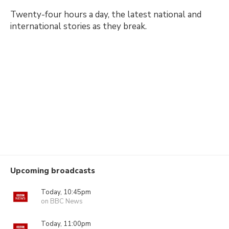
Twenty-four hours a day, the latest national and
international stories as they break.
Upcoming broadcasts
Today, 10:45pm
on BBC News
Today, 11:00pm