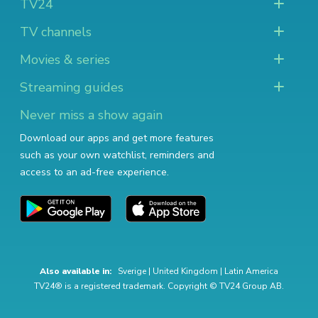
TV24
TV channels
Movies & series
Streaming guides
Never miss a show again
Download our apps and get more features
such as your own watchlist, reminders and
access to an ad-free experience.
Also available in:
Sverige
|
United Kingdom
|
Latin America
TV24® is a registered trademark. Copyright © TV24 Group AB.