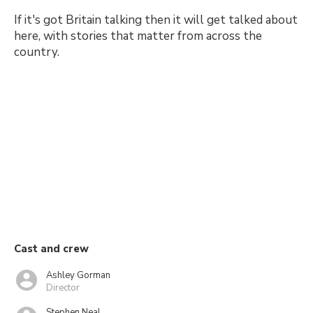
If it's got Britain talking then it will get talked about
here, with stories that matter from across the
country.
Cast and crew
Ashley Gorman
Director
Stephen Neal