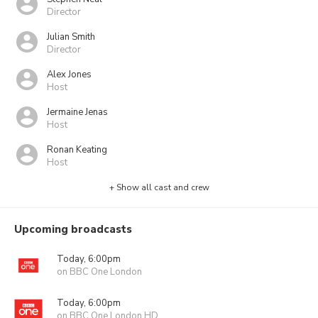
Director
Julian Smith
Director
Alex Jones
Host
Jermaine Jenas
Host
Ronan Keating
Host
+ Show all cast and crew
Upcoming broadcasts
Today, 6:00pm
on BBC One London
Today, 6:00pm
on BBC One London HD