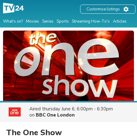
Customise listings
What's on?
Movies
Series
Sports
Streaming How-To's
Articles
Aired
thursday June 6, 6:00pm - 6:30pm
on
BBC One London
The One Show