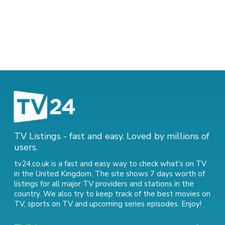
TV Listings - fast and easy. Loved by millions of
users.
tv24.co.uk is a fast and easy way to check what's on TV
in the United Kingdom. The site shows 7 days worth of
listings for all major TV providers and stations in the
country. We also try to keep track of
the best movies on
TV
,
sports on TV
and
upcoming series episodes
. Enjoy!