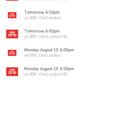
Tomorrow, 6:00pm
on BBC One London
Tomorrow, 6:00pm
on BBC One London HD
Monday August 10, 6:00pm
on BBC One London
Monday August 10, 6:00pm
on BBC One London HD