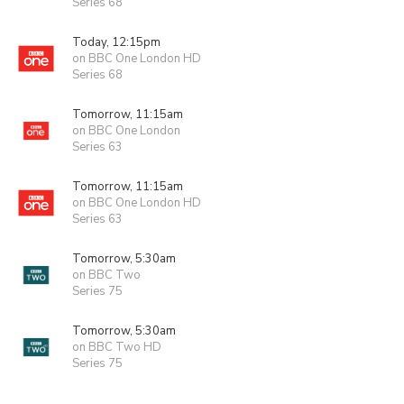
Series 68
Today, 12:15pm
on BBC One London HD
Series 68
Tomorrow, 11:15am
on BBC One London
Series 63
Tomorrow, 11:15am
on BBC One London HD
Series 63
Tomorrow, 5:30am
on BBC Two
Series 75
Tomorrow, 5:30am
on BBC Two HD
Series 75