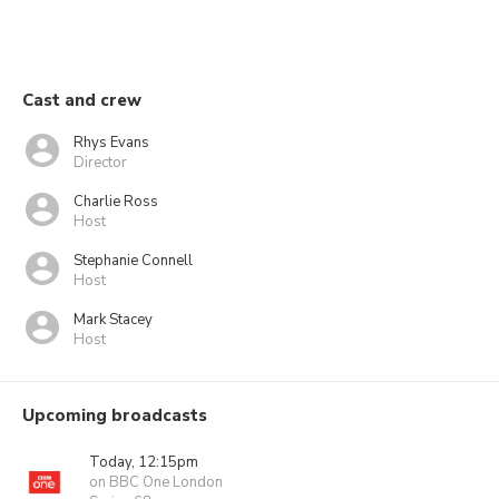
Cast and crew
Rhys Evans
Director
Charlie Ross
Host
Stephanie Connell
Host
Mark Stacey
Host
Upcoming broadcasts
Today, 12:15pm
on BBC One London