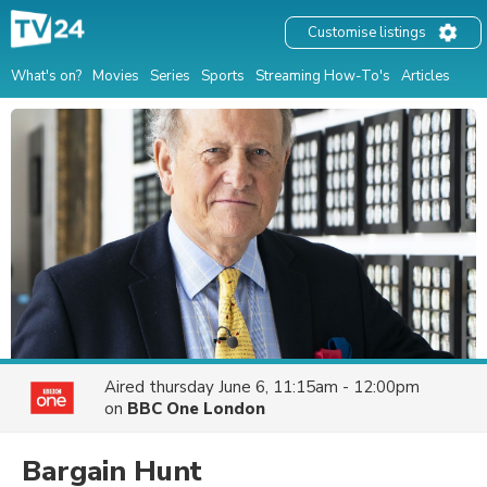
Customise listings
What's on?
Movies
Series
Sports
Streaming How-To's
Articles
Aired
thursday June 6, 11:15am - 12:00pm
on
BBC One London
Bargain Hunt