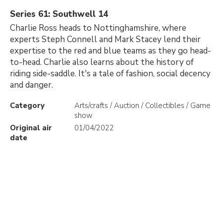
Series 61: Southwell 14
Charlie Ross heads to Nottinghamshire, where
experts Steph Connell and Mark Stacey lend their
expertise to the red and blue teams as they go head-
to-head. Charlie also learns about the history of
riding side-saddle. It's a tale of fashion, social decency
and danger.
Category
Arts/crafts / Auction / Collectibles / Game
show
Original air
01/04/2022
date