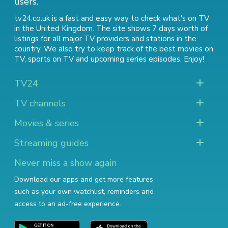
users.
tv24.co.uk is a fast and easy way to check what's on TV
in the United Kingdom. The site shows 7 days worth of
listings for all major TV providers and stations in the
country. We also try to keep track of
the best movies on
TV
,
sports on TV
and
upcoming series episodes
. Enjoy!
TV24
TV channels
Movies & series
Streaming guides
Never miss a show again
Download our apps and get more features
such as your own watchlist, reminders and
access to an ad-free experience.