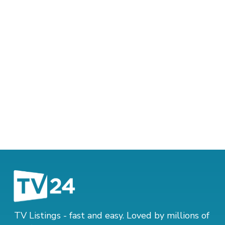
TV Listings - fast and easy. Loved by millions of