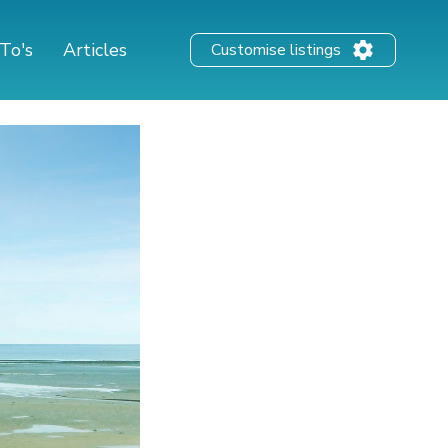
To's
Articles
Customise listings