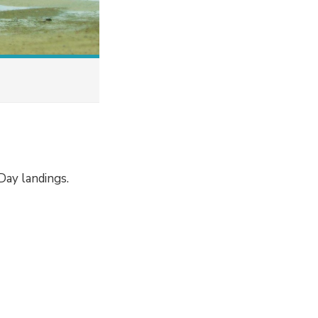
ay landings.