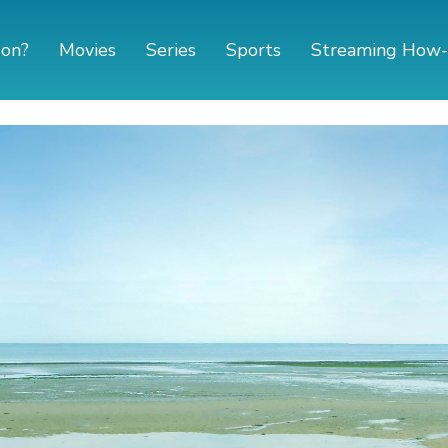
 on?
Movies
Series
Sports
Streaming How-