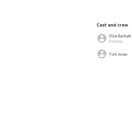
Cast and crew
Ollie Bartlett
Director
Tom Jones