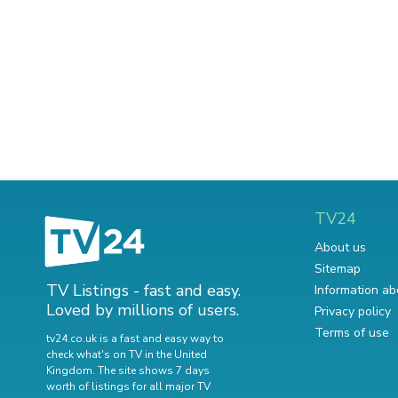
TV24
About us
Sitemap
TV Listings - fast and easy.
Information ab
Loved by millions of users.
Privacy policy
Terms of use
tv24.co.uk is a fast and easy way to
check what's on TV in the United
Kingdom. The site shows 7 days
worth of listings for all major TV