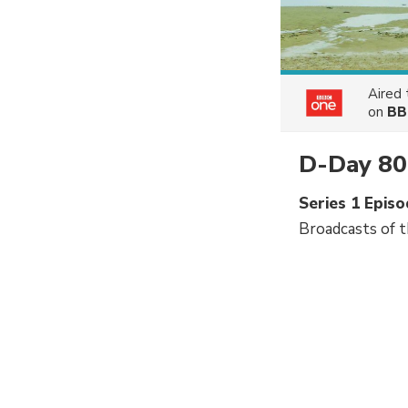
Aired
on
BB
D-Day 80
Series 1 Epi
Broadcasts of 