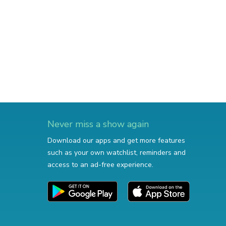
Never miss a show again
Download our apps and get more features
such as your own watchlist, reminders and
access to an ad-free experience.