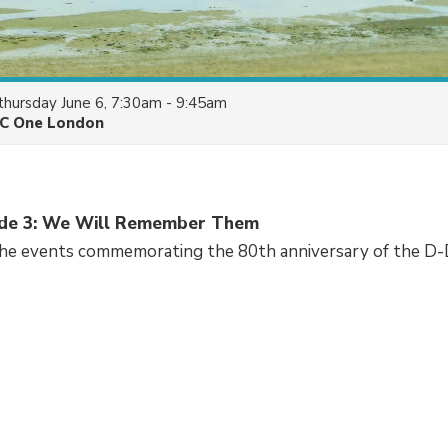
thursday June 6, 7:30am - 9:45am
C One London
sode 3: We Will Remember Them
the events commemorating the 80th anniversary of the D-D