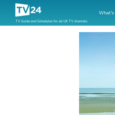
What's
TV Guide and Schedules for all UK TV channels