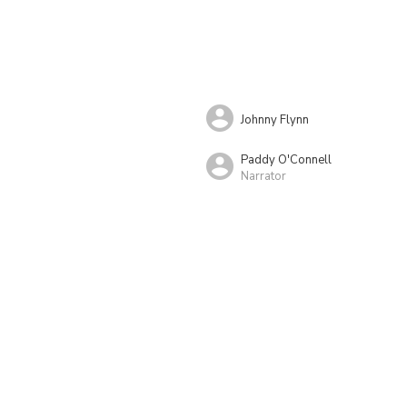
Johnny Flynn
Paddy O'Connell
Narrator