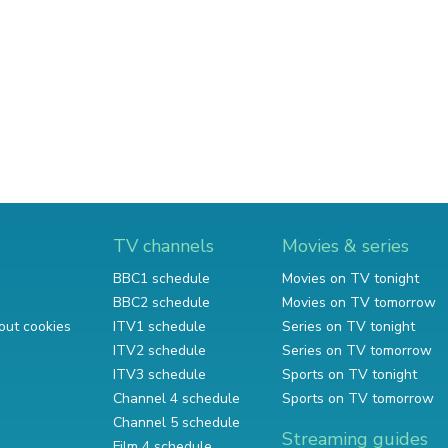
TV channels
Movies & series
BBC1 schedule
Movies on TV tonight
BBC2 schedule
Movies on TV tomorrow
out cookies
ITV1 schedule
Series on TV tonight
ITV2 schedule
Series on TV tomorrow
ITV3 schedule
Sports on TV tonight
Channel 4 schedule
Sports on TV tomorrow
Channel 5 schedule
Streaming guides
Film 4 schedule