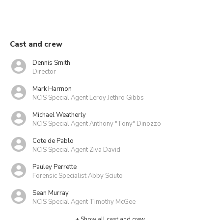
Cast and crew
Dennis Smith
Director
Mark Harmon
NCIS Special Agent Leroy Jethro Gibbs
Michael Weatherly
NCIS Special Agent Anthony "Tony" Dinozzo
Cote de Pablo
NCIS Special Agent Ziva David
Pauley Perrette
Forensic Specialist Abby Sciuto
Sean Murray
NCIS Special Agent Timothy McGee
+ Show all cast and crew