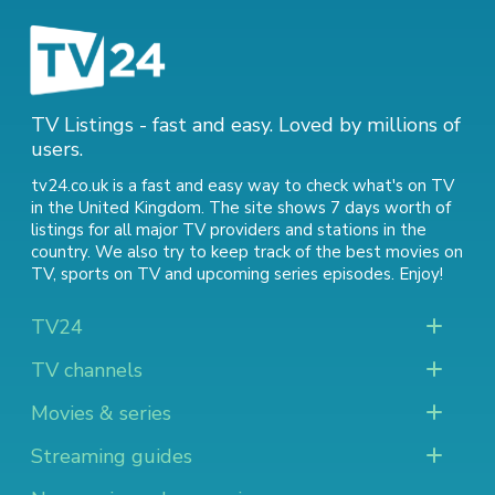
TV Listings - fast and easy. Loved by millions of
users.
tv24.co.uk is a fast and easy way to check what's on TV
in the United Kingdom. The site shows 7 days worth of
listings for all major TV providers and stations in the
country. We also try to keep track of
the best movies on
TV
,
sports on TV
and
upcoming series episodes
. Enjoy!
TV24
TV channels
Movies & series
Streaming guides