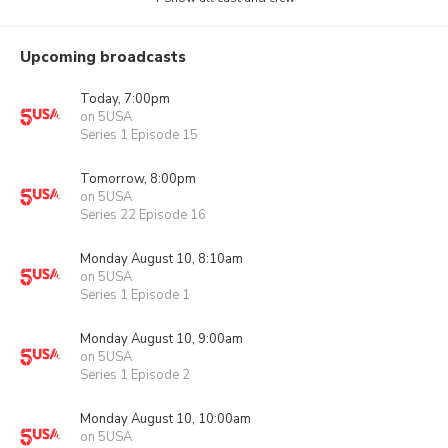
Upcoming broadcasts
Today, 7:00pm
on 5USA
Series 1 Episode 15
Tomorrow, 8:00pm
on 5USA
Series 22 Episode 16
Monday August 10, 8:10am
on 5USA
Series 1 Episode 1
Monday August 10, 9:00am
on 5USA
Series 1 Episode 2
Monday August 10, 10:00am
on 5USA