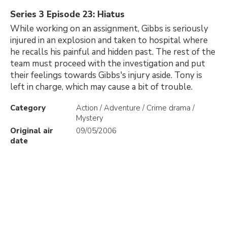
Series 3 Episode 23: Hiatus
While working on an assignment, Gibbs is seriously
injured in an explosion and taken to hospital where
he recalls his painful and hidden past. The rest of the
team must proceed with the investigation and put
their feelings towards Gibbs's injury aside. Tony is
left in charge, which may cause a bit of trouble.
Category
Action / Adventure / Crime drama /
Mystery
Original air
09/05/2006
date