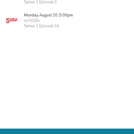
Series 1 Episode 3
Monday August 10, 5:00pm
on 5USA
Series 1 Episode 16