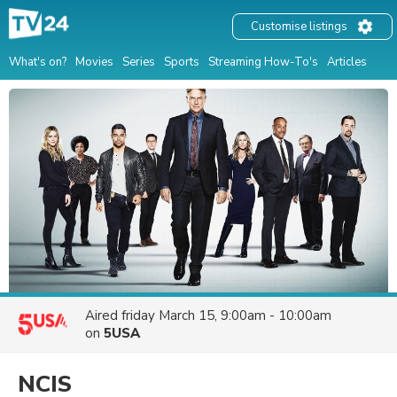
Customise listings
What's on?
Movies
Series
Sports
Streaming How-To's
Articles
Aired
friday March 15, 9:00am - 10:00am
on
5USA
NCIS