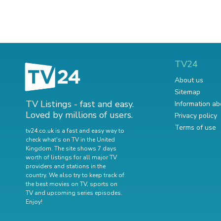
TV24
About us
Sitemap
TV Listings - fast and easy.
Information ab
Loved by millions of users.
Privacy policy
Terms of use
tv24.co.uk is a fast and easy way to
check what's on TV in the United
Kingdom. The site shows 7 days
worth of listings for all major TV
providers and stations in the
country. We also try to keep track of
the best movies on TV
,
sports on
TV
and
upcoming series episodes
.
Enjoy!