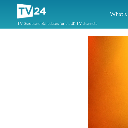
What's
TV Guide and Schedules for all UK TV channels