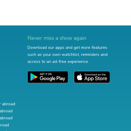
Never miss a show again
Download our apps and get more features
such as your own watchlist, reminders and
access to an ad-free experience.
r abroad
abroad
abroad
broad