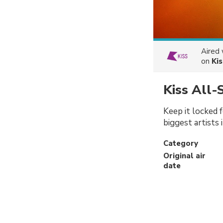
Aired
on
Kis
Kiss All-
Keep it locked f
biggest artists 
Category
Original air
date