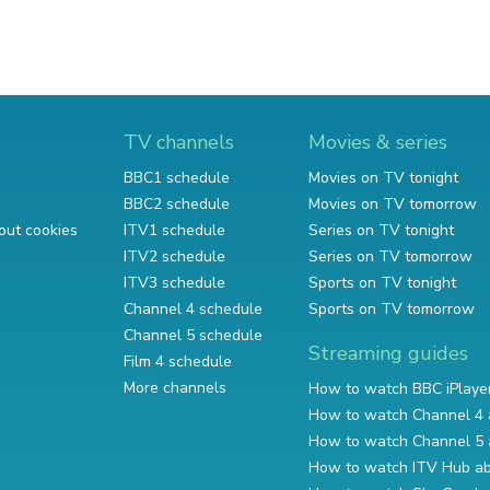
TV channels
Movies & series
BBC1 schedule
Movies on TV tonight
BBC2 schedule
Movies on TV tomorrow
out cookies
ITV1 schedule
Series on TV tonight
ITV2 schedule
Series on TV tomorrow
ITV3 schedule
Sports on TV tonight
Channel 4 schedule
Sports on TV tomorrow
Channel 5 schedule
Streaming guides
Film 4 schedule
More channels
How to watch BBC iPlaye
How to watch Channel 4 
How to watch Channel 5 
How to watch ITV Hub a