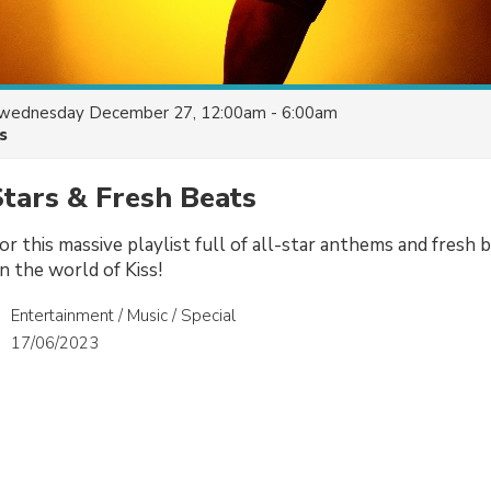
wednesday December 27, 12:00am - 6:00am
s
Stars & Fresh Beats
or this massive playlist full of all-star anthems and fresh
in the world of Kiss!
Entertainment / Music / Special
17/06/2023