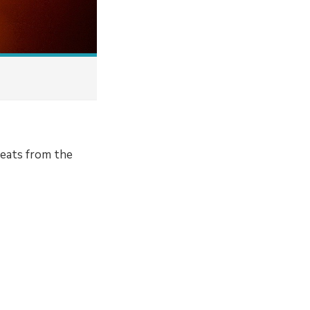
 beats from the