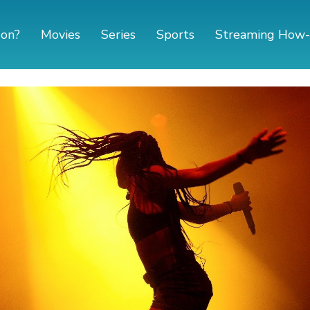
 on?
Movies
Series
Sports
Streaming How-