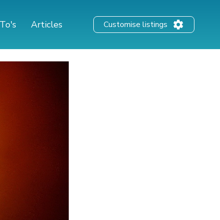
To's
Articles
Customise listings