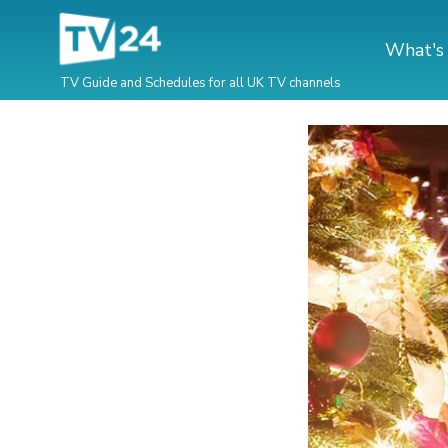
What's
TV Guide and Schedules for all UK TV channels