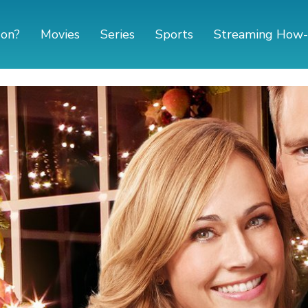
 on?
Movies
Series
Sports
Streaming How-