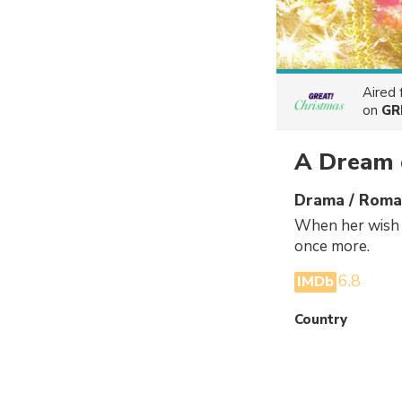
Aired
on
GR
A Dream 
Drama / Roman
When her wish t
once more.
6.8
IMDb
Country