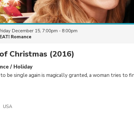
friday December 15, 7:00pm - 8:00pm
EAT! Romance
of Christmas
(2016)
ce / Holiday
o be single again is magically granted, a woman tries to f
USA