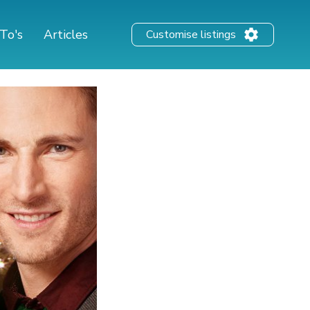
To's
Articles
Customise listings