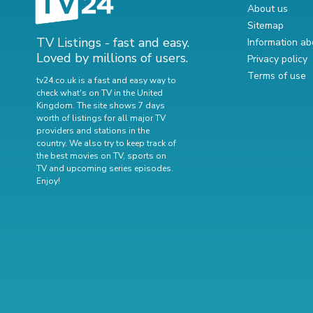
About us
Sitemap
TV Listings - fast and easy.
Information ab
Loved by millions of users.
Privacy policy
Terms of use
tv24.co.uk is a fast and easy way to
check what's on TV in the United
Kingdom. The site shows 7 days
worth of listings for all major TV
providers and stations in the
country. We also try to keep track of
the best movies on TV
,
sports on
TV
and
upcoming series episodes
.
Enjoy!