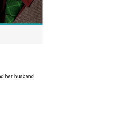
ind her husband