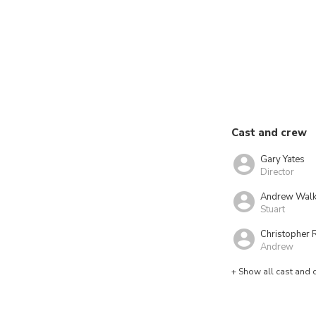
Cast and crew
Gary Yates
Director
Andrew Walk
Stuart
Christopher 
Andrew
+ Show all cast and 