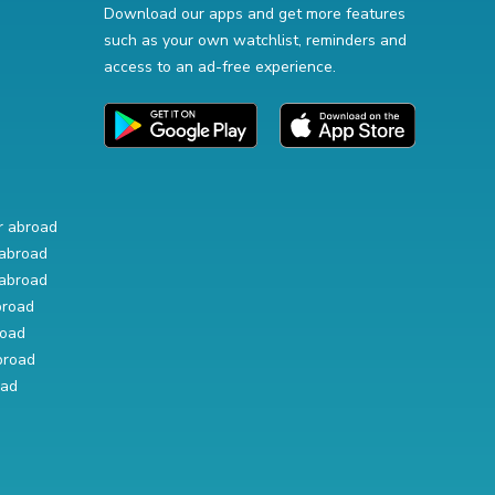
Download our apps and get more features
such as your own watchlist, reminders and
access to an ad-free experience.
r abroad
abroad
abroad
broad
road
broad
oad