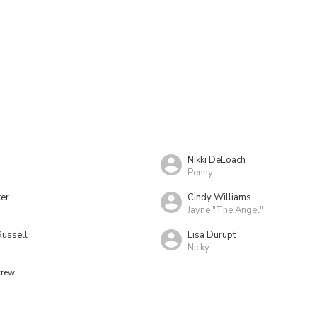
Nikki DeLoach
Penny
er
Cindy Williams
Jayne "The Angel"
Russell
Lisa Durupt
Nicky
crew