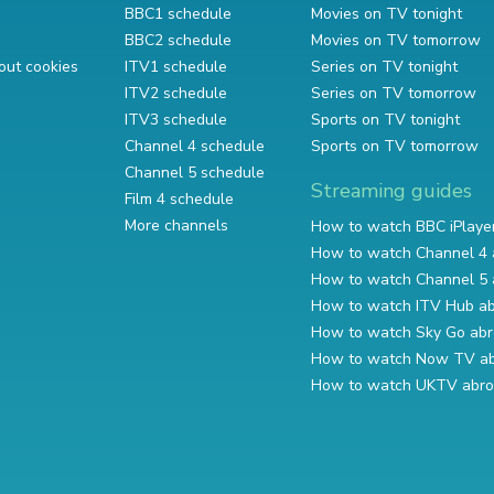
BBC1 schedule
Movies on TV tonight
BBC2 schedule
Movies on TV tomorrow
out cookies
ITV1 schedule
Series on TV tonight
ITV2 schedule
Series on TV tomorrow
ITV3 schedule
Sports on TV tonight
Channel 4 schedule
Sports on TV tomorrow
Channel 5 schedule
Streaming guides
Film 4 schedule
More channels
How to watch BBC iPlaye
How to watch Channel 4 
How to watch Channel 5 
How to watch ITV Hub a
How to watch Sky Go ab
How to watch Now TV a
How to watch UKTV abr