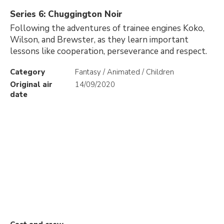
Series 6: Chuggington Noir
Following the adventures of trainee engines Koko,
Wilson, and Brewster, as they learn important
lessons like cooperation, perseverance and respect.
Category
Fantasy / Animated / Children
Original air
14/09/2020
date