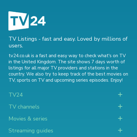
TV Listings - fast and easy. Loved by millions of
users.
tv24.co.uk is a fast and easy way to check what's on TV
in the United Kingdom. The site shows 7 days worth of
listings for all major TV providers and stations in the
country. We also try to keep track of
the best movies on
TV
,
sports on TV
and
upcoming series episodes
. Enjoy!
TV24
TV channels
Movies & series
Streaming guides