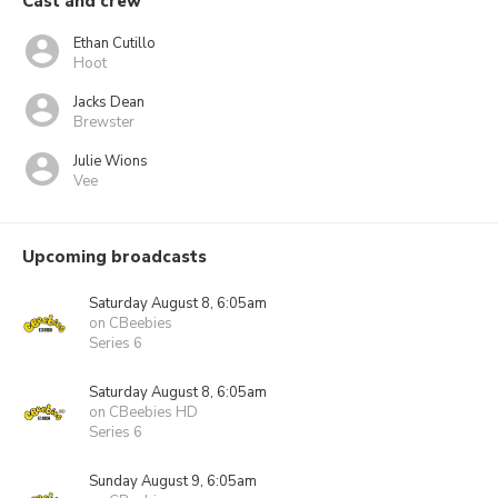
Cast and crew
Ethan Cutillo
Hoot
Jacks Dean
Brewster
Julie Wions
Vee
Upcoming broadcasts
Saturday August 8, 6:05am
on CBeebies
Series 6
Saturday August 8, 6:05am
on CBeebies HD
Series 6
Sunday August 9, 6:05am