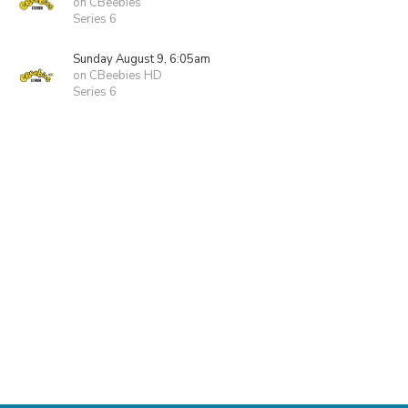
on CBeebies
Series 6
Sunday August 9, 6:05am
on CBeebies HD
Series 6