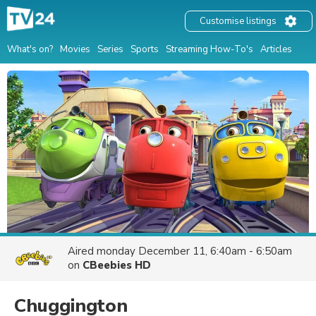
Customise listings
What's on?
Movies
Series
Sports
Streaming How-To's
Articles
Aired
monday December 11, 6:40am - 6:50am
on
CBeebies HD
Chuggington