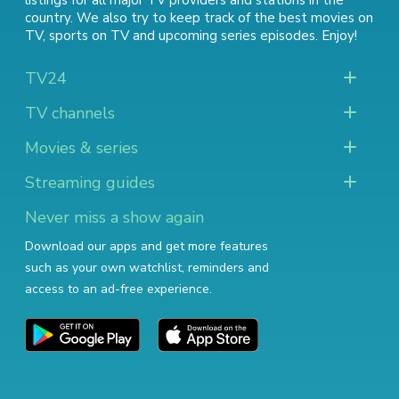
listings for all major TV providers and stations in the
country. We also try to keep track of
the best movies on
TV
,
sports on TV
and
upcoming series episodes
. Enjoy!
TV24
TV channels
Movies & series
Streaming guides
Never miss a show again
Download our apps and get more features
such as your own watchlist, reminders and
access to an ad-free experience.