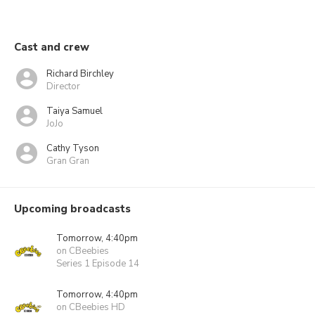
Cast and crew
Richard Birchley
Director
Taiya Samuel
JoJo
Cathy Tyson
Gran Gran
Upcoming broadcasts
Tomorrow, 4:40pm
on CBeebies
Series 1 Episode 14
Tomorrow, 4:40pm
on CBeebies HD