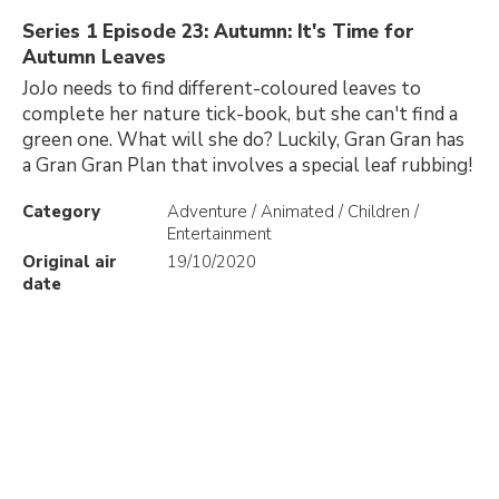
Series 1 Episode 23: Autumn: It's Time for
Autumn Leaves
JoJo needs to find different-coloured leaves to
complete her nature tick-book, but she can't find a
green one. What will she do? Luckily, Gran Gran has
a Gran Gran Plan that involves a special leaf rubbing!
Category
Adventure / Animated / Children /
Entertainment
Original air
19/10/2020
date