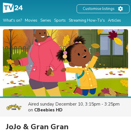
Customise listings
What's on?
Movies
Series
Sports
Streaming How-To's
Articles
Aired
sunday December 10, 3:15pm - 3:25pm
on
CBeebies HD
JoJo & Gran Gran