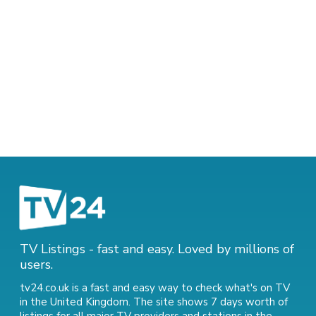
TV Listings - fast and easy. Loved by millions of
users.
tv24.co.uk is a fast and easy way to check what's on TV
in the United Kingdom. The site shows 7 days worth of