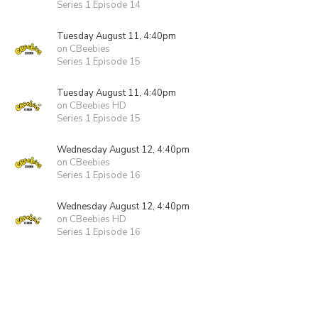
Series 1 Episode 14
Tuesday August 11, 4:40pm
on CBeebies
Series 1 Episode 15
Tuesday August 11, 4:40pm
on CBeebies HD
Series 1 Episode 15
Wednesday August 12, 4:40pm
on CBeebies
Series 1 Episode 16
Wednesday August 12, 4:40pm
on CBeebies HD
Series 1 Episode 16