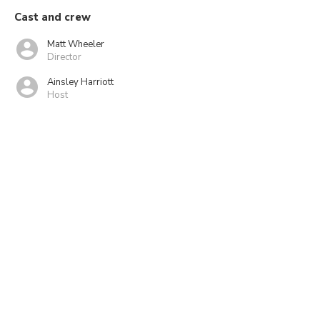
Cast and crew
Matt Wheeler
Director
Ainsley Harriott
Host