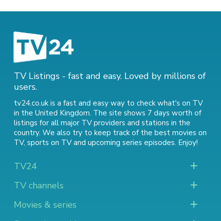
TV Listings - fast and easy. Loved by millions of
users.
tv24.co.uk is a fast and easy way to check what's on TV
in the United Kingdom. The site shows 7 days worth of
listings for all major TV providers and stations in the
country. We also try to keep track of
the best movies on
TV
,
sports on TV
and
upcoming series episodes
. Enjoy!
TV24
TV channels
Movies & series