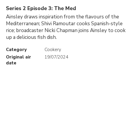
Series 2 Episode 3: The Med
Ainsley draws inspiration from the flavours of the
Mediterranean; Shivi Ramoutar cooks Spanish-style
rice; broadcaster Nicki Chapman joins Ainsley to cook
up a delicious fish dish.
Category
Cookery
Original air
19/07/2024
date