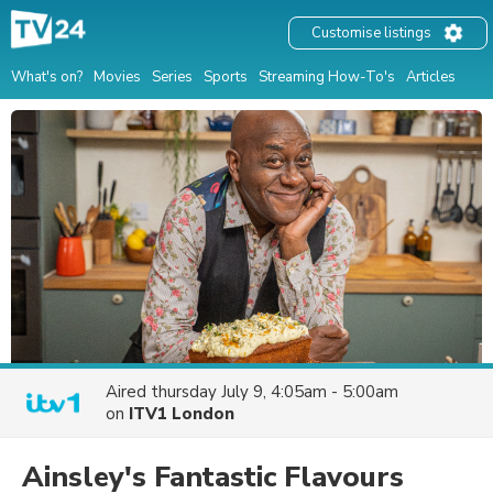
Customise listings
What's on?
Movies
Series
Sports
Streaming How-To's
Articles
Aired
thursday July 9, 4:05am - 5:00am
on
ITV1 London
Ainsley's Fantastic Flavours