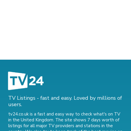
TV Listings - fast and easy. Loved by millions of
users.
tv24.co.uk is a fast and easy way to check what's on TV
in the United Kingdom. The site shows 7 days worth of
listings for all major TV providers and stations in the