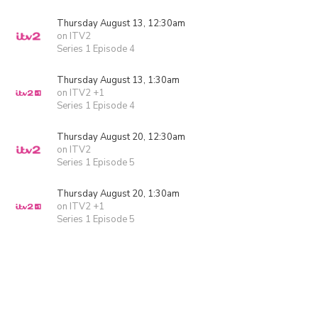
Thursday August 13, 12:30am
on ITV2
Series 1 Episode 4
Thursday August 13, 1:30am
on ITV2 +1
Series 1 Episode 4
Thursday August 20, 12:30am
on ITV2
Series 1 Episode 5
Thursday August 20, 1:30am
on ITV2 +1
Series 1 Episode 5