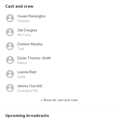
Cast and crew
Owain Pennington
Director
Zak Douglas
Mo Fassi
Dominic Murphy
Ted
Dylan Thomas-Smith
Reece
Leanne Best
Jodie
Jemma Churchill
Grandma Pat
+ Show all cast and crew
Upcoming broadcasts