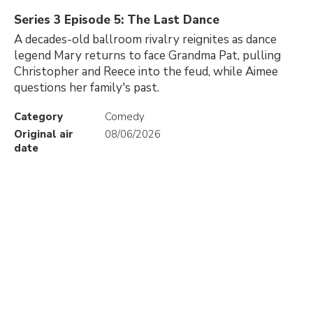
Series 3 Episode 5: The Last Dance
A decades-old ballroom rivalry reignites as dance
legend Mary returns to face Grandma Pat, pulling
Christopher and Reece into the feud, while Aimee
questions her family's past.
Category
Comedy
Original air
08/06/2026
date