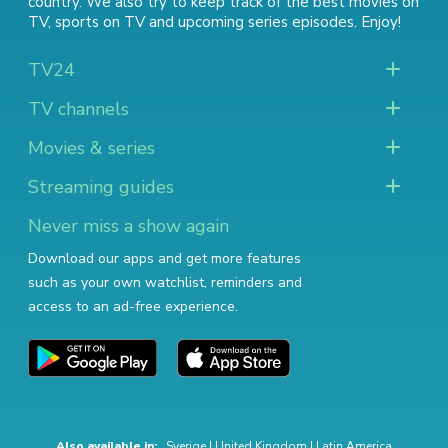
country. We also try to keep track of
the best movies on
TV
,
sports on TV
and
upcoming series episodes
. Enjoy!
TV24
TV channels
Movies & series
Streaming guides
Never miss a show again
Download our apps and get more features
such as your own watchlist, reminders and
access to an ad-free experience.
Also available in:
Sverige
|
United Kingdom
|
Latin America