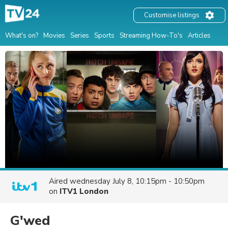
Customise listings
What's on?
Movies
Series
Sports
Streaming How-To's
Articles
Aired
wednesday July 8, 10:15pm - 10:50pm
on
ITV1 London
G'wed