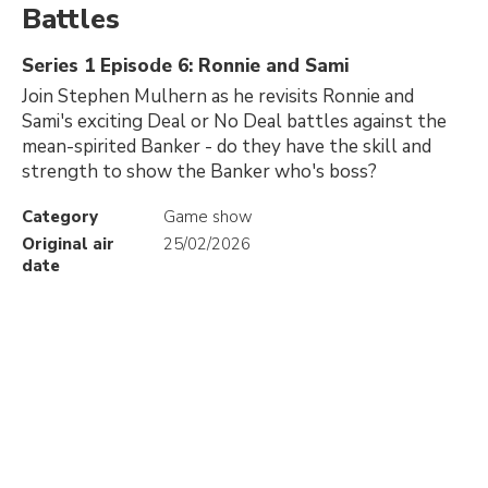
Battles
Series 1 Episode 6: Ronnie and Sami
Join Stephen Mulhern as he revisits Ronnie and
Sami's exciting Deal or No Deal battles against the
mean-spirited Banker - do they have the skill and
strength to show the Banker who's boss?
Category
Game show
Original air
25/02/2026
date