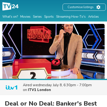
Customise listings
What's on?
Movies
Series
Sports
Streaming How-To's
Articles
Aired
wednesday July 8, 6:30pm - 7:00pm
on
ITV1 London
Deal or No Deal: Banker's Best