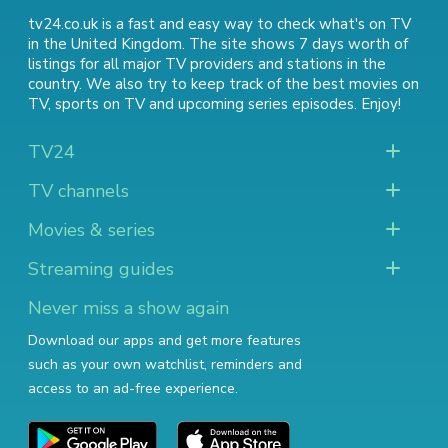
tv24.co.uk is a fast and easy way to check what's on TV
in the United Kingdom. The site shows 7 days worth of
listings for all major TV providers and stations in the
country. We also try to keep track of
the best movies on
TV
,
sports on TV
and
upcoming series episodes
. Enjoy!
TV24
TV channels
Movies & series
Streaming guides
Never miss a show again
Download our apps and get more features
such as your own watchlist, reminders and
access to an ad-free experience.