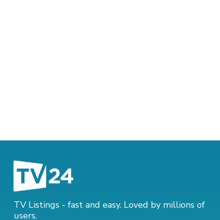
TV Listings - fast and easy. Loved by millions of
users.