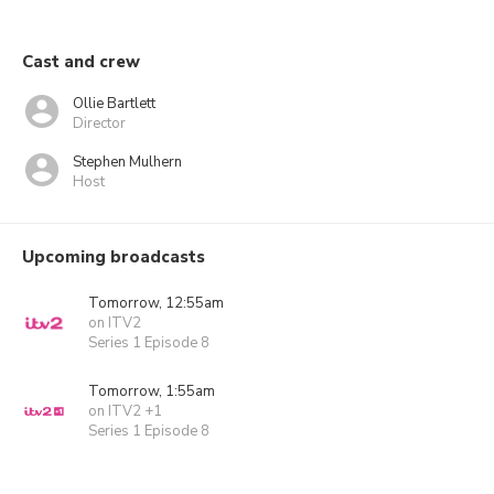
Cast and crew
Ollie Bartlett
Director
Stephen Mulhern
Host
Upcoming broadcasts
Tomorrow, 12:55am
on ITV2
Series 1 Episode 8
Tomorrow, 1:55am
on ITV2 +1
Series 1 Episode 8