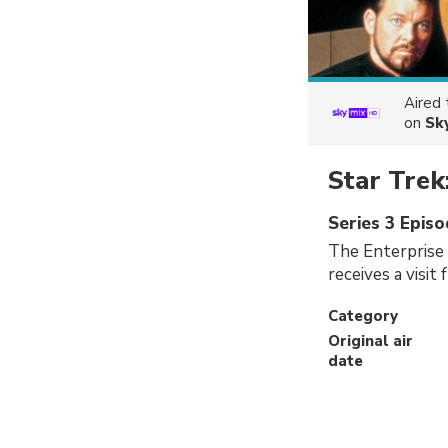
Aired
on
Sk
Star Trek
Series 3 Episo
The Enterprise 
receives a visi
Category
Original air
date