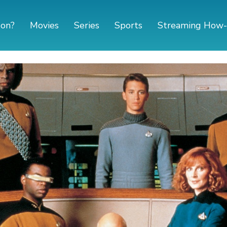
 on?
Movies
Series
Sports
Streaming How-