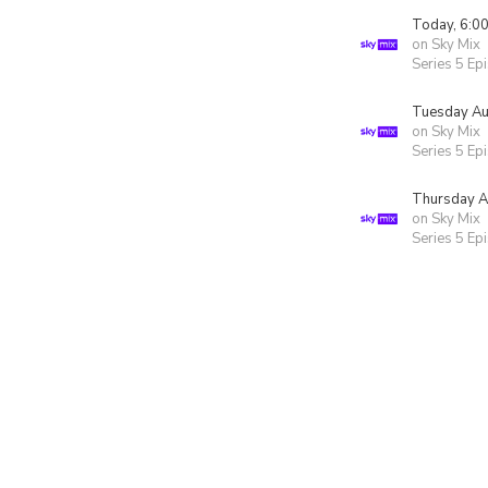
Today, 6:0
on Sky Mix
Series 5 Ep
Tuesday Au
on Sky Mix
Series 5 Ep
Thursday A
on Sky Mix
Series 5 Ep