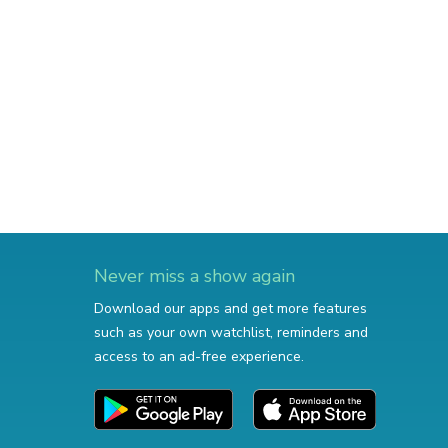
Never miss a show again
Download our apps and get more features
such as your own watchlist, reminders and
access to an ad-free experience.