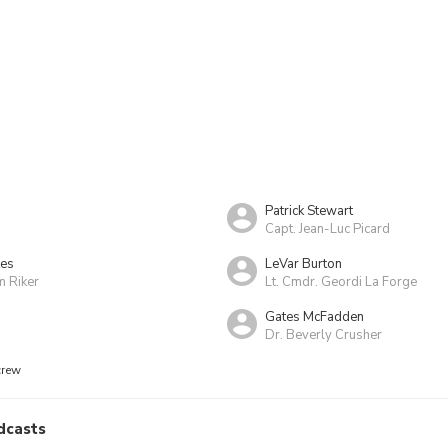
Patrick Stewart
Capt. Jean-Luc Picard
kes
LeVar Burton
m Riker
Lt. Cmdr. Geordi La Forge
Gates McFadden
Dr. Beverly Crusher
crew
dcasts