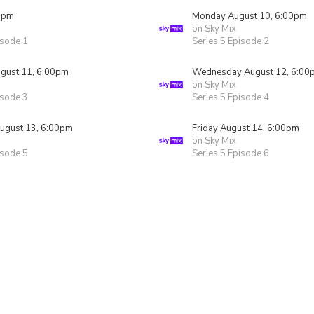
0pm
Monday August 10, 6:00pm
on Sky Mix
isode 1
Series 5 Episode 2
gust 11, 6:00pm
Wednesday August 12, 6:00
on Sky Mix
isode 3
Series 5 Episode 4
ugust 13, 6:00pm
Friday August 14, 6:00pm
on Sky Mix
isode 5
Series 5 Episode 6