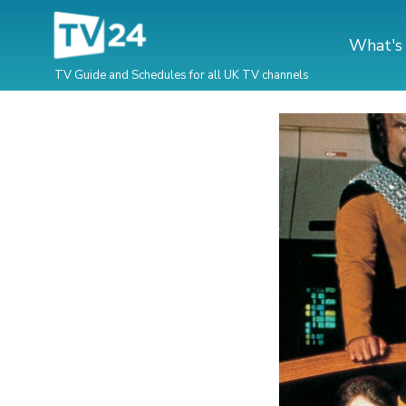
What's
TV Guide and Schedules for all UK TV channels