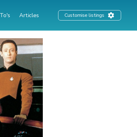
To's
Articles
Customise listings