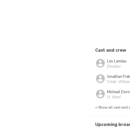
Cast and crew
Les Landau
Director
Jonathan Fra
Cmdr. Willia
Michael Dorn
Lt. Worf
+ Show all cast and 
Upcoming broa