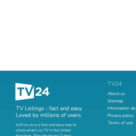
TV24
About us
Sitemap
TV Listings - fast and easy.
Information ab
Loved by millions of users.
Privacy policy
Terms of use
tv24.co.uk is a fast and easy way to
check what's on TV in the United
Kingdom. The site shows 7 days