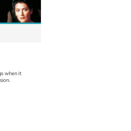
gs when it
sion.