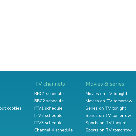
TV channels
Movies & series
BBC1 schedule
Movies on TV tonight
BBC2 schedule
Movies on TV tomorrow
out cookies
ITV1 schedule
Series on TV tonight
ITV2 schedule
Series on TV tomorrow
ITV3 schedule
Sports on TV tonight
Channel 4 schedule
Sports on TV tomorrow