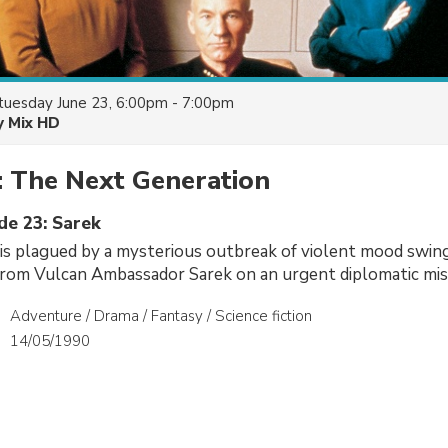
tuesday June 23, 6:00pm - 7:00pm
y Mix HD
: The Next Generation
de 23: Sarek
is plagued by a mysterious outbreak of violent mood swin
t from Vulcan Ambassador Sarek on an urgent diplomatic mis
Adventure / Drama / Fantasy / Science fiction
14/05/1990