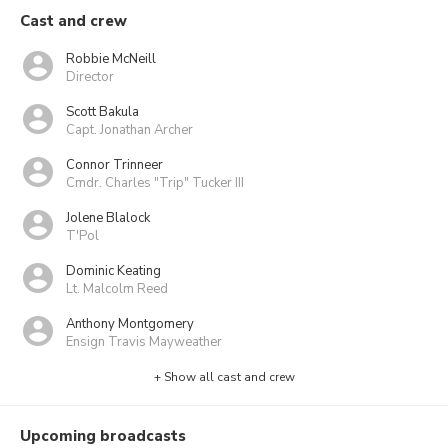
Cast and crew
Robbie McNeill
Director
Scott Bakula
Capt. Jonathan Archer
Connor Trinneer
Cmdr. Charles "Trip" Tucker III
Jolene Blalock
T'Pol
Dominic Keating
Lt. Malcolm Reed
Anthony Montgomery
Ensign Travis Mayweather
+ Show all cast and crew
Upcoming broadcasts