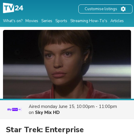
Customise listings
What's on?
Movies
Series
Sports
Streaming How-To's
Articles
Aired
monday June 15, 10:00pm - 11:00pm
on
Sky Mix HD
Star Trek: Enterprise