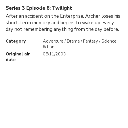
Series 3 Episode 8: Twilight
After an accident on the Enterprise, Archer loses his
short-term memory and begins to wake up every
day not remembering anything from the day before.
Category
Adventure / Drama / Fantasy / Science
fiction
Original air
05/11/2003
date