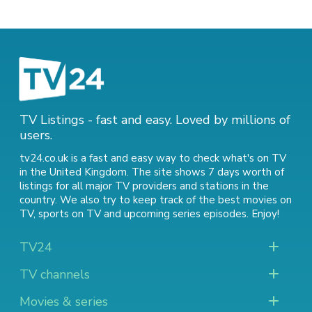
TV Listings - fast and easy. Loved by millions of
users.
tv24.co.uk is a fast and easy way to check what's on TV
in the United Kingdom. The site shows 7 days worth of
listings for all major TV providers and stations in the
country. We also try to keep track of
the best movies on
TV
,
sports on TV
and
upcoming series episodes
. Enjoy!
TV24
TV channels
Movies & series