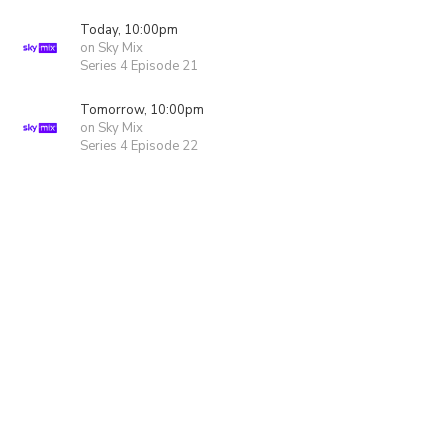
Today, 10:00pm
on Sky Mix
Series 4 Episode 21
Tomorrow, 10:00pm
on Sky Mix
Series 4 Episode 22