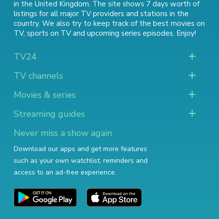
in the United Kingdom. The site shows 7 days worth of
listings for all major TV providers and stations in the
country. We also try to keep track of
the best movies on
TV
,
sports on TV
and
upcoming series episodes
. Enjoy!
TV24
TV channels
Movies & series
Streaming guides
Never miss a show again
Download our apps and get more features
such as your own watchlist, reminders and
access to an ad-free experience.