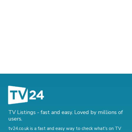
TV Listings - fast and easy. Loved by millions of
users.
tv24.co.uk is a fast and easy way to check what's on TV