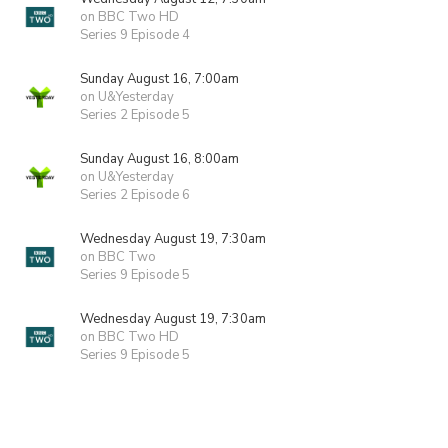
on BBC Two HD
Series 9 Episode 4
Sunday August 16, 7:00am
on U&Yesterday
Series 2 Episode 5
Sunday August 16, 8:00am
on U&Yesterday
Series 2 Episode 6
Wednesday August 19, 7:30am
on BBC Two
Series 9 Episode 5
Wednesday August 19, 7:30am
on BBC Two HD
Series 9 Episode 5