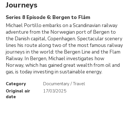
Journeys
Series 8 Episode 6: Bergen to Flåm
Michael Portillo embarks on a Scandinavian railway
adventure from the Norwegian port of Bergen to
the Danish capital, Copenhagen. Spectacular scenery
lines his route along two of the most famous railway
journeys in the world: the Bergen Line and the Flam
Railway. In Bergen, Michael investigates how
Norway, which has gained great wealth from oil and
gas, is today investing in sustainable energy.
Category
Documentary / Travel
Original air
17/03/2025
date