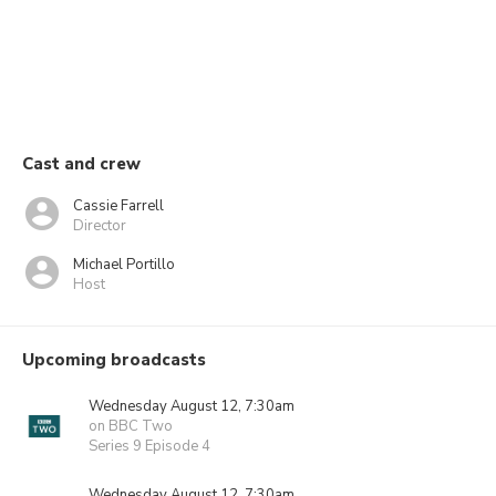
Cast and crew
Cassie Farrell
Director
Michael Portillo
Host
Upcoming broadcasts
Wednesday August 12, 7:30am
on BBC Two
Series 9 Episode 4
Wednesday August 12, 7:30am