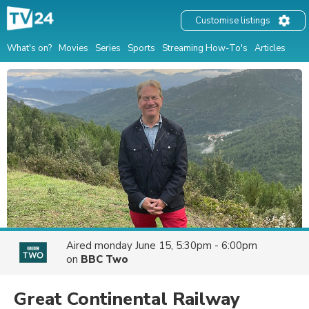
Customise listings
What's on?
Movies
Series
Sports
Streaming How-To's
Articles
Aired
monday June 15, 5:30pm - 6:00pm
on
BBC Two
Great Continental Railway