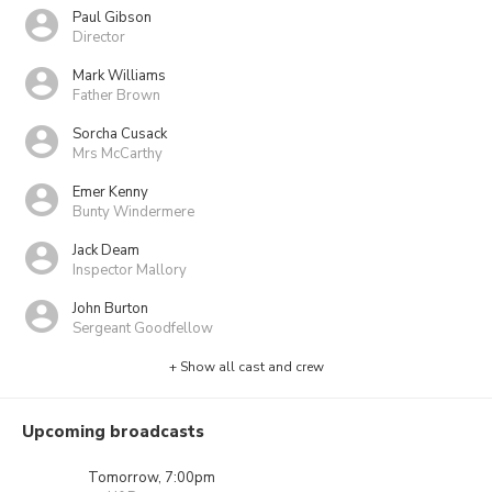
Paul Gibson
Director
Mark Williams
Father Brown
Sorcha Cusack
Mrs McCarthy
Emer Kenny
Bunty Windermere
Jack Deam
Inspector Mallory
John Burton
Sergeant Goodfellow
+ Show all cast and crew
Upcoming broadcasts
Tomorrow, 7:00pm