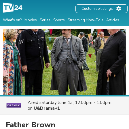
Customise listings
What's on?
Movies
Series
Sports
Streaming How-To's
Articles
Aired
saturday June 13, 12:00pm - 1:00pm
on
U&Drama+1
Father Brown