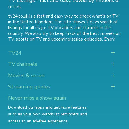
TV Listings - fast and easy. Loved by millions of
users.
tv24.co.uk is a fast and easy way to check what's on TV
in the United Kingdom. The site shows 7 days worth of
listings for all major TV providers and stations in the
country. We also try to keep track of
the best movies on
TV
,
sports on TV
and
upcoming series episodes
. Enjoy!
TV24
TV channels
Movies & series
Streaming guides
Never miss a show again
Download our apps and get more features
such as your own watchlist, reminders and
access to an ad-free experience.