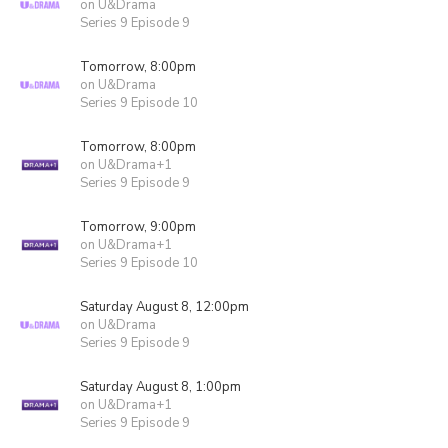
on U&Drama
Series 9 Episode 9
Tomorrow, 8:00pm
on U&Drama
Series 9 Episode 10
Tomorrow, 8:00pm
on U&Drama+1
Series 9 Episode 9
Tomorrow, 9:00pm
on U&Drama+1
Series 9 Episode 10
Saturday August 8, 12:00pm
on U&Drama
Series 9 Episode 9
Saturday August 8, 1:00pm
on U&Drama+1
Series 9 Episode 9