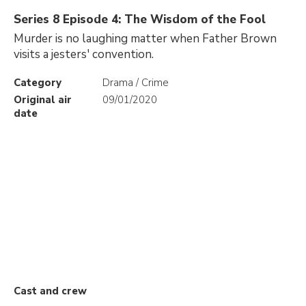
Series 8 Episode 4: The Wisdom of the Fool
Murder is no laughing matter when Father Brown
visits a jesters' convention.
Category
Drama / Crime
Original air
09/01/2020
date
Cast and crew