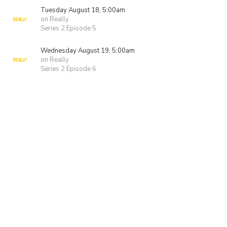
Tuesday August 18, 5:00am
on Really
Series 2 Episode 5
Wednesday August 19, 5:00am
on Really
Series 2 Episode 6