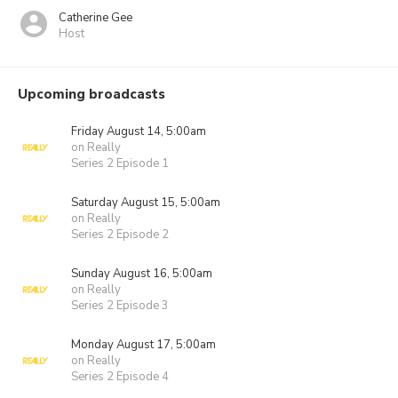
Catherine Gee
Host
Upcoming broadcasts
Friday August 14, 5:00am
on Really
Series 2 Episode 1
Saturday August 15, 5:00am
on Really
Series 2 Episode 2
Sunday August 16, 5:00am
on Really
Series 2 Episode 3
Monday August 17, 5:00am
on Really
Series 2 Episode 4