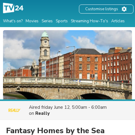
Customise listings
What's on?
Movies
Series
Sports
Streaming How-To's
Articles
Aired
friday June 12, 5:00am - 6:00am
on
Really
Fantasy Homes by the Sea