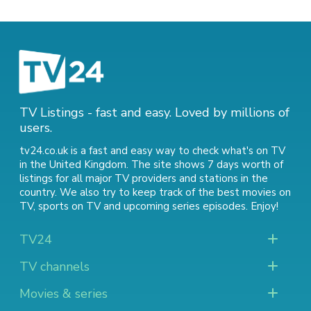
TV Listings - fast and easy. Loved by millions of
users.
tv24.co.uk is a fast and easy way to check what's on TV
in the United Kingdom. The site shows 7 days worth of
listings for all major TV providers and stations in the
country. We also try to keep track of
the best movies on
TV
,
sports on TV
and
upcoming series episodes
. Enjoy!
TV24
TV channels
Movies & series