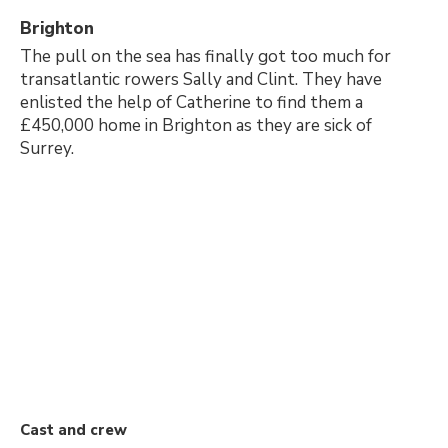
Brighton
The pull on the sea has finally got too much for
transatlantic rowers Sally and Clint. They have
enlisted the help of Catherine to find them a
£450,000 home in Brighton as they are sick of
Surrey.
Cast and crew