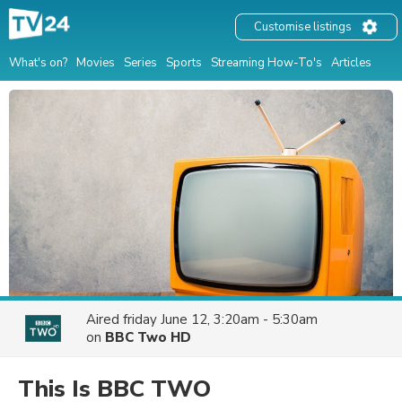
Customise listings
What's on?
Movies
Series
Sports
Streaming How-To's
Articles
Aired
friday June 12, 3:20am - 5:30am
on
BBC Two HD
This Is BBC TWO