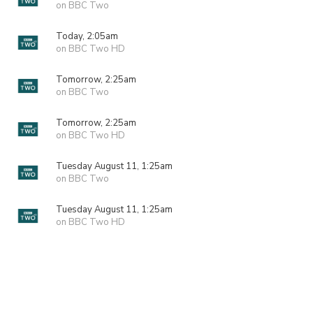
on BBC Two
Today, 2:05am
on BBC Two HD
Tomorrow, 2:25am
on BBC Two
Tomorrow, 2:25am
on BBC Two HD
Tuesday August 11, 1:25am
on BBC Two
Tuesday August 11, 1:25am
on BBC Two HD