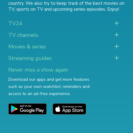
country. We also try to keep track of
the best movies on
TV
,
sports on TV
and
upcoming series episodes
. Enjoy!
TV24
TV channels
Movies & series
Streaming guides
Never miss a show again
Download our apps and get more features
such as your own watchlist, reminders and
access to an ad-free experience.