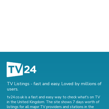
TV Listings - fast and easy. Loved by millions of
users.
tv24.co.uk is a fast and easy way to check what's on TV
in the United Kingdom. The site shows 7 days worth of
listings for all major TV providers and stations in the