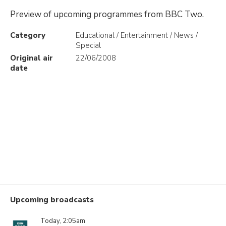
Preview of upcoming programmes from BBC Two.
Category
Educational / Entertainment / News /
Special
Original air
22/06/2008
date
Upcoming broadcasts
Today, 2:05am