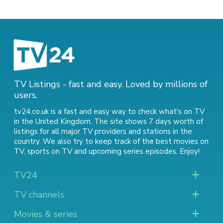
TV Listings - fast and easy. Loved by millions of
users.
tv24.co.uk is a fast and easy way to check what's on TV
in the United Kingdom. The site shows 7 days worth of
listings for all major TV providers and stations in the
country. We also try to keep track of
the best movies on
TV
,
sports on TV
and
upcoming series episodes
. Enjoy!
TV24
TV channels
Movies & series