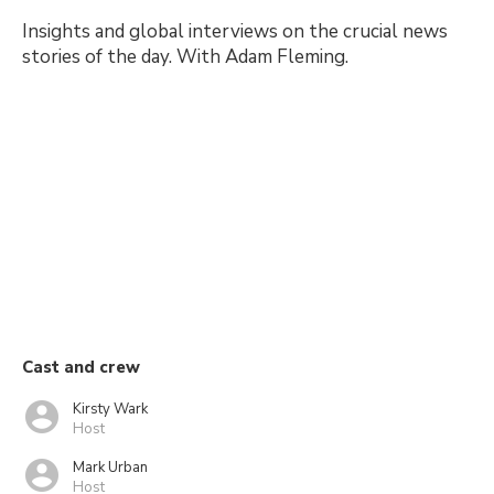
Insights and global interviews on the crucial news
stories of the day. With Adam Fleming.
Cast and crew
Kirsty Wark
Host
Mark Urban
Host