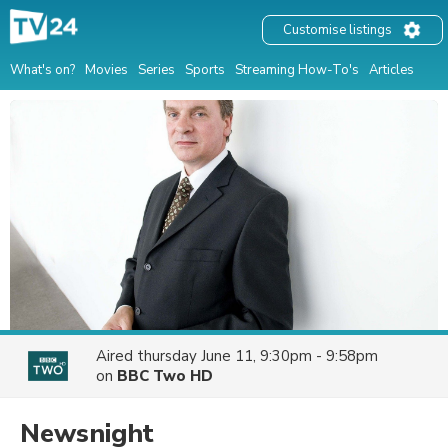
Customise listings
What's on?
Movies
Series
Sports
Streaming How-To's
Articles
Aired
thursday June 11, 9:30pm - 9:58pm
on
BBC Two HD
Newsnight