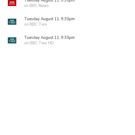
Tuesday August 11, 9:30pm
on BBC News
Tuesday August 11, 9:30pm
on BBC Two
Tuesday August 11, 9:30pm
on BBC Two HD