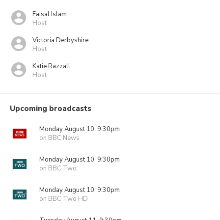
Faisal Islam
Host
Victoria Derbyshire
Host
Katie Razzall
Host
Upcoming broadcasts
Monday August 10, 9:30pm
on BBC News
Monday August 10, 9:30pm
on BBC Two
Monday August 10, 9:30pm
on BBC Two HD