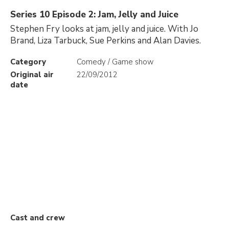
Series 10 Episode 2: Jam, Jelly and Juice
Stephen Fry looks at jam, jelly and juice. With Jo
Brand, Liza Tarbuck, Sue Perkins and Alan Davies.
Category
Comedy / Game show
Original air
22/09/2012
date
Cast and crew