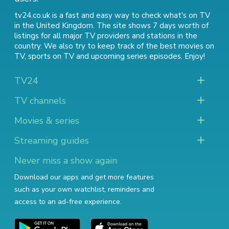
tv24.co.uk is a fast and easy way to check what's on TV
in the United Kingdom. The site shows 7 days worth of
listings for all major TV providers and stations in the
country. We also try to keep track of
the best movies on
TV
,
sports on TV
and
upcoming series episodes
. Enjoy!
TV24
TV channels
Movies & series
Streaming guides
Never miss a show again
Download our apps and get more features
such as your own watchlist, reminders and
access to an ad-free experience.