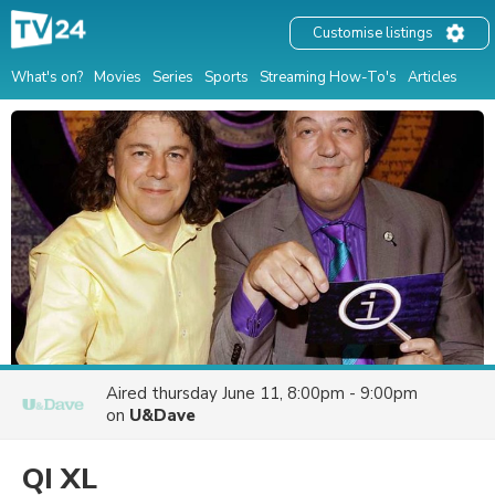
Customise listings
What's on?
Movies
Series
Sports
Streaming How-To's
Articles
Aired
thursday June 11, 8:00pm - 9:00pm
on
U&Dave
QI XL