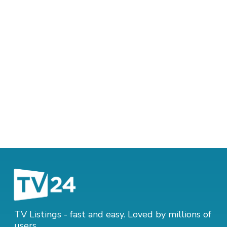
TV Listings - fast and easy. Loved by millions of
users.