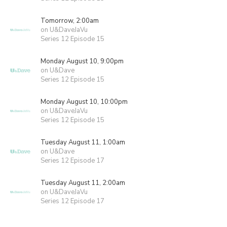
Tomorrow, 2:00am
on U&DaveJaVu
Series 12 Episode 15
Monday August 10, 9:00pm
on U&Dave
Series 12 Episode 15
Monday August 10, 10:00pm
on U&DaveJaVu
Series 12 Episode 15
Tuesday August 11, 1:00am
on U&Dave
Series 12 Episode 17
Tuesday August 11, 2:00am
on U&DaveJaVu
Series 12 Episode 17