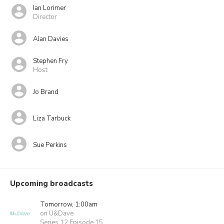
Ian Lorimer
Director
Alan Davies
Stephen Fry
Host
Jo Brand
Liza Tarbuck
Sue Perkins
Upcoming broadcasts
Tomorrow, 1:00am
on U&Dave
Series 12 Episode 15