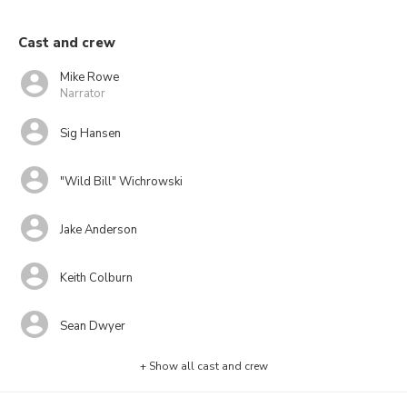
Cast and crew
Mike Rowe
Narrator
Sig Hansen
"Wild Bill" Wichrowski
Jake Anderson
Keith Colburn
Sean Dwyer
+ Show all cast and crew