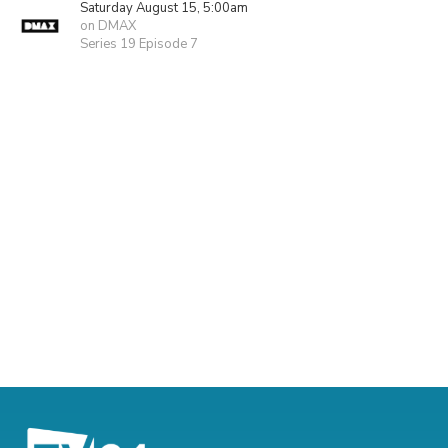
Saturday August 15, 5:00am
on DMAX
Series 19 Episode 7