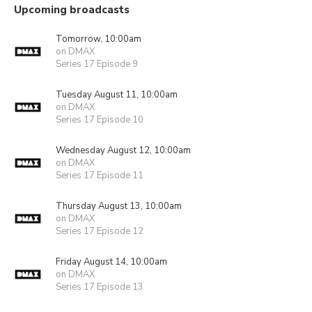
Upcoming broadcasts
Tomorrow, 10:00am
on DMAX
Series 17 Episode 9
Tuesday August 11, 10:00am
on DMAX
Series 17 Episode 10
Wednesday August 12, 10:00am
on DMAX
Series 17 Episode 11
Thursday August 13, 10:00am
on DMAX
Series 17 Episode 12
Friday August 14, 10:00am
on DMAX
Series 17 Episode 13