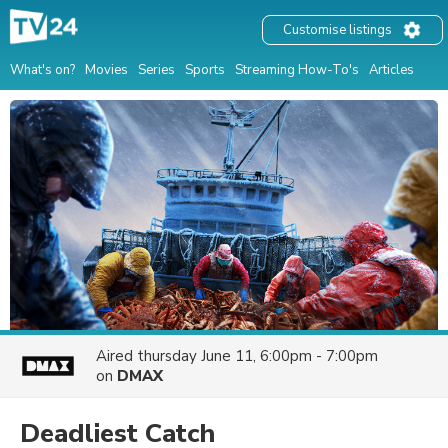
Customise listings
What's on?
Movies
Series
Sports
Streaming How-To's
Articles
Aired
thursday June 11, 6:00pm - 7:00pm
on
DMAX
Deadliest Catch