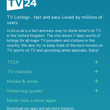
TV Listings - fast and easy. Loved by millions of
users.
tv24.co.uk is a fast and easy way to check what's on TV
in the United Kingdom. The site shows 7 days worth of
listings for all major TV providers and stations in the
country. We also try to keep track of
the best movies on
TV
,
sports on TV
and
upcoming series episodes
. Enjoy!
TV24
TV channels
Movies & series
Streaming guides
Never miss a show again
Download our apps and get more features