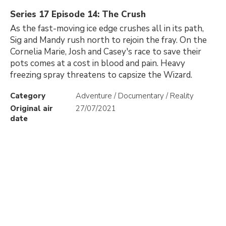
Series 17 Episode 14: The Crush
As the fast-moving ice edge crushes all in its path,
Sig and Mandy rush north to rejoin the fray. On the
Cornelia Marie, Josh and Casey's race to save their
pots comes at a cost in blood and pain. Heavy
freezing spray threatens to capsize the Wizard.
Category
Adventure / Documentary / Reality
Original air
27/07/2021
date