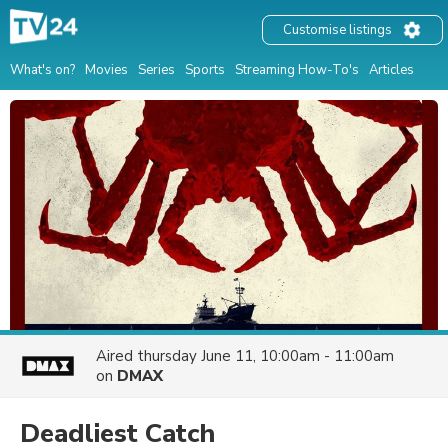
Customise listings
What's on?
Movies
Series
Sports
Streaming How-To's
Articles
Aired
thursday June 11, 10:00am - 11:00am
on
DMAX
Deadliest Catch