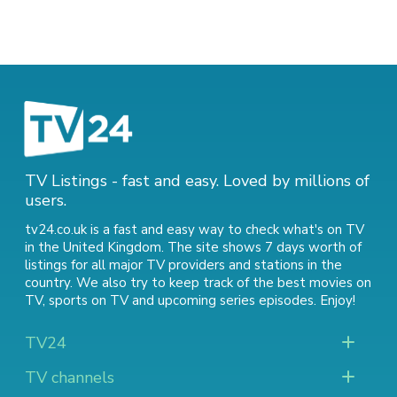
TV Listings - fast and easy. Loved by millions of
users.
tv24.co.uk is a fast and easy way to check what's on TV
in the United Kingdom. The site shows 7 days worth of
listings for all major TV providers and stations in the
country. We also try to keep track of
the best movies on
TV
,
sports on TV
and
upcoming series episodes
. Enjoy!
TV24
TV channels