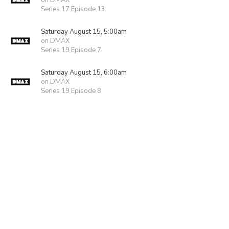
on DMAX
Series 17 Episode 13
Saturday August 15, 5:00am
on DMAX
Series 19 Episode 7
Saturday August 15, 6:00am
on DMAX
Series 19 Episode 8