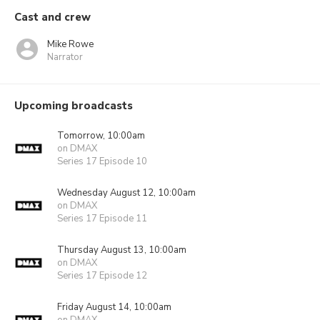
Cast and crew
Mike Rowe
Narrator
Upcoming broadcasts
Tomorrow, 10:00am
on DMAX
Series 17 Episode 10
Wednesday August 12, 10:00am
on DMAX
Series 17 Episode 11
Thursday August 13, 10:00am
on DMAX
Series 17 Episode 12
Friday August 14, 10:00am