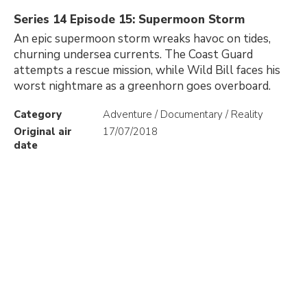
Series 14 Episode 15: Supermoon Storm
An epic supermoon storm wreaks havoc on tides,
churning undersea currents. The Coast Guard
attempts a rescue mission, while Wild Bill faces his
worst nightmare as a greenhorn goes overboard.
Category
Adventure / Documentary / Reality
Original air
17/07/2018
date