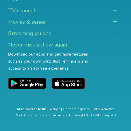
TV channels
Movies & series
Streaming guides
Never miss a show again
Download our apps and get more features
such as your own watchlist, reminders and
access to an ad-free experience.
Also available in:
Sverige
|
United Kingdom
|
Latin America
TV24® is a registered trademark. Copyright © TV24 Group AB.