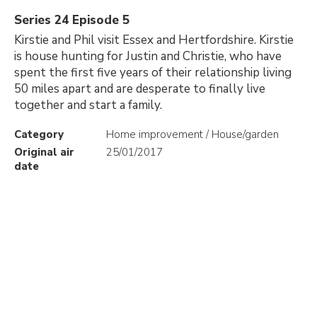
Series 24 Episode 5
Kirstie and Phil visit Essex and Hertfordshire. Kirstie
is house hunting for Justin and Christie, who have
spent the first five years of their relationship living
50 miles apart and are desperate to finally live
together and start a family.
Category
Home improvement / House/garden
Original air
25/01/2017
date