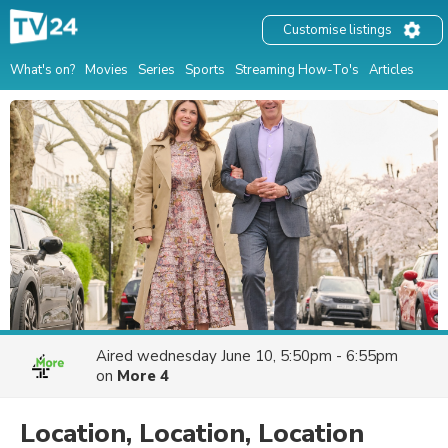
Customise listings
What's on?
Movies
Series
Sports
Streaming How-To's
Articles
Aired
wednesday June 10, 5:50pm - 6:55pm
on
More 4
Location, Location, Location