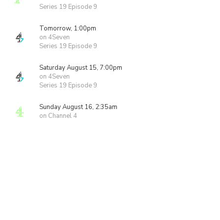
Series 19 Episode 9
Tomorrow, 1:00pm
on 4Seven
Series 19 Episode 9
Saturday August 15, 7:00pm
on 4Seven
Series 19 Episode 9
Sunday August 16, 2:35am
on Channel 4