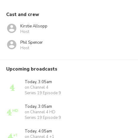
Cast and crew
Kirstie Allsopp
Host
Phil Spencer
Host
Upcoming broadcasts
Today, 3:05am
on Channel 4
Series 19 Episode 9
Today, 3:05am
on Channel 4 HD
Series 19 Episode 9
Today, 4:05am
on Channel 4 +1