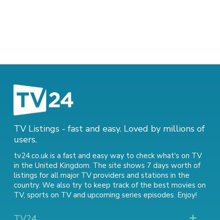
TV Listings - fast and easy. Loved by millions of
users.
tv24.co.uk is a fast and easy way to check what's on TV
in the United Kingdom. The site shows 7 days worth of
listings for all major TV providers and stations in the
country. We also try to keep track of
the best movies on
TV
,
sports on TV
and
upcoming series episodes
. Enjoy!
TV24