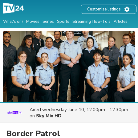
Customise listings
What's on?
Movies
Series
Sports
Streaming How-To's
Articles
Aired
wednesday June 10, 12:00pm - 12:30pm
on
Sky Mix HD
Border Patrol