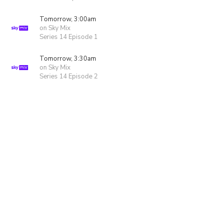
Tomorrow, 3:00am
on Sky Mix
Series 14 Episode 1
Tomorrow, 3:30am
on Sky Mix
Series 14 Episode 2