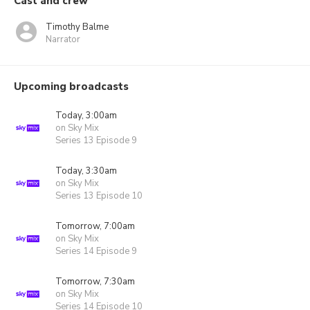
Cast and crew
Timothy Balme
Narrator
Upcoming broadcasts
Today, 3:00am
on Sky Mix
Series 13 Episode 9
Today, 3:30am
on Sky Mix
Series 13 Episode 10
Tomorrow, 7:00am
on Sky Mix
Series 14 Episode 9
Tomorrow, 7:30am
on Sky Mix
Series 14 Episode 10