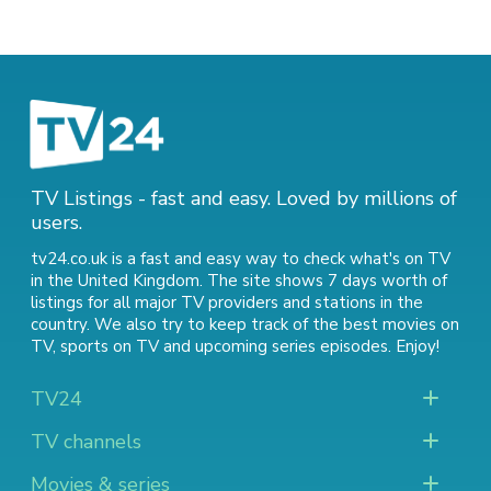
TV Listings - fast and easy. Loved by millions of
users.
tv24.co.uk is a fast and easy way to check what's on TV
in the United Kingdom. The site shows 7 days worth of
listings for all major TV providers and stations in the
country. We also try to keep track of
the best movies on
TV
,
sports on TV
and
upcoming series episodes
. Enjoy!
TV24
TV channels
Movies & series