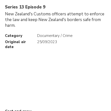
Series 13 Episode 9
New Zealand's Customs officers attempt to enforce
the law and keep New Zealand's borders safe from
harm.
Category
Documentary / Crime
Original air
25/09/2023
date