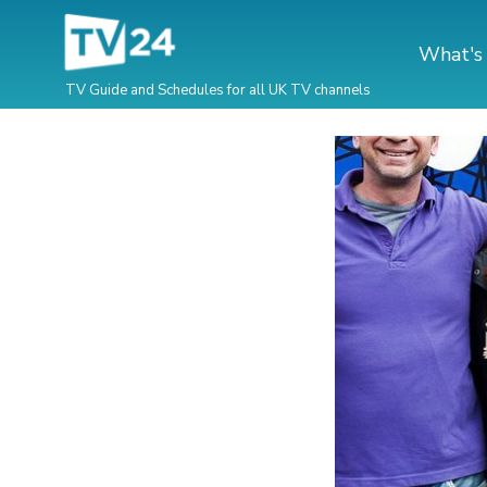
What's
TV Guide and Schedules for all UK TV channels