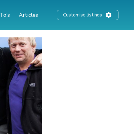
To's
Articles
Customise listings