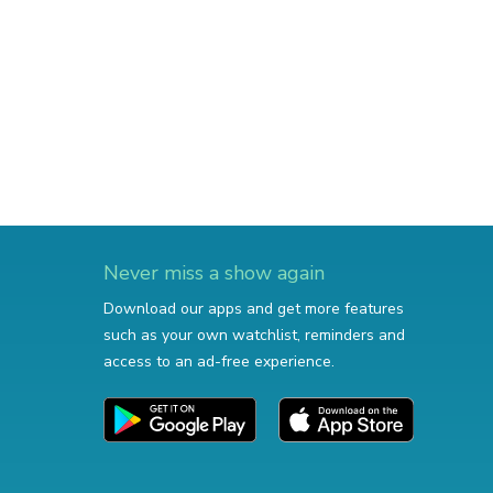
Never miss a show again
Download our apps and get more features
such as your own watchlist, reminders and
access to an ad-free experience.