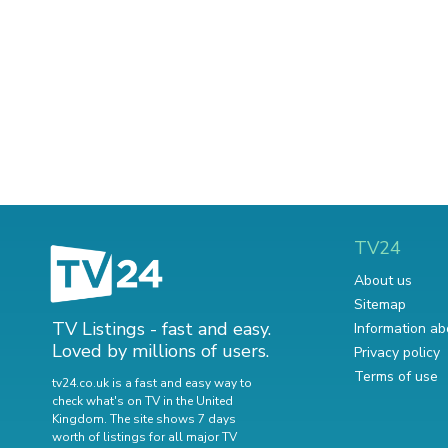
TV24
About us
Sitemap
TV Listings - fast and easy.
Information ab
Loved by millions of users.
Privacy policy
Terms of use
tv24.co.uk is a fast and easy way to
check what's on TV in the United
Kingdom. The site shows 7 days
worth of listings for all major TV