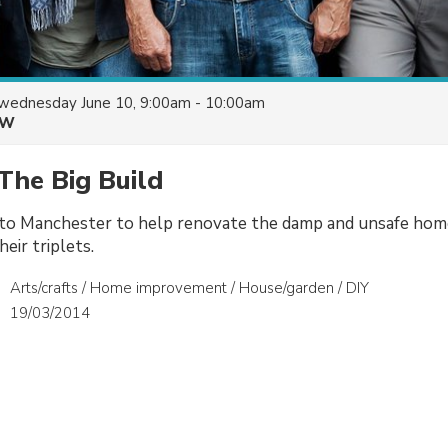
wednesday June 10, 9:00am - 10:00am
&W
The Big Build
to Manchester to help renovate the damp and unsafe hom
eir triplets.
Arts/crafts / Home improvement / House/garden / DIY
19/03/2014