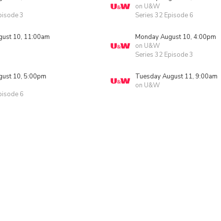
on U&W
pisode 3
Series 32 Episode 6
ust 10, 11:00am
Monday August 10, 4:00pm
on U&W
Series 32 Episode 3
ust 10, 5:00pm
Tuesday August 11, 9:00am
on U&W
pisode 6