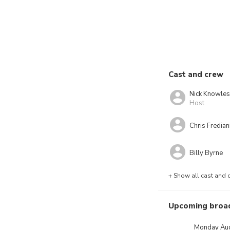
Cast and crew
Nick Knowles
Host
Chris Fredian
Billy Byrne
+ Show all cast and 
Upcoming broa
Monday Aug