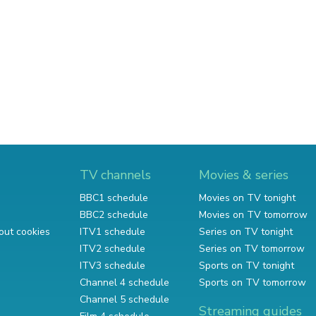
TV channels
Movies & series
BBC1 schedule
Movies on TV tonight
BBC2 schedule
Movies on TV tomorrow
out cookies
ITV1 schedule
Series on TV tonight
ITV2 schedule
Series on TV tomorrow
ITV3 schedule
Sports on TV tonight
Channel 4 schedule
Sports on TV tomorrow
Channel 5 schedule
Streaming guides