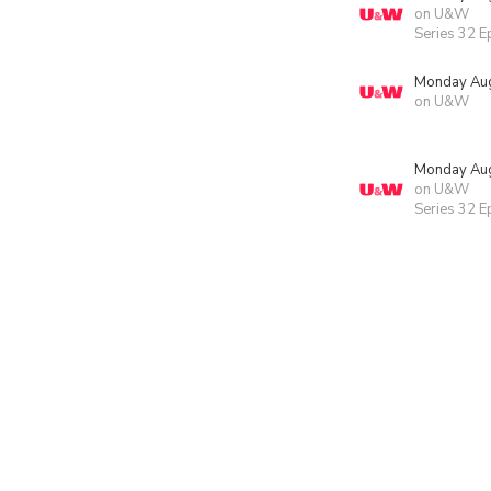
on U&W
Series 32 E
Monday Aug
on U&W
Monday Aug
on U&W
Series 32 E