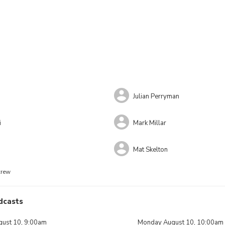
Julian Perryman
i
Mark Millar
Mat Skelton
crew
dcasts
ust 10, 9:00am
Monday August 10, 10:00am