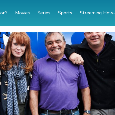
 on?
Movies
Series
Sports
Streaming How-