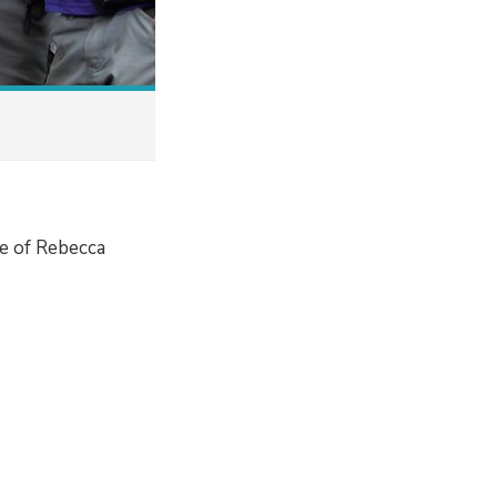
e of Rebecca