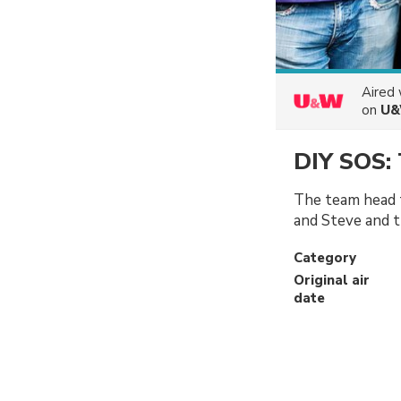
Aired
on
U
DIY SOS: 
The team head 
and Steve and th
Category
Original air
date