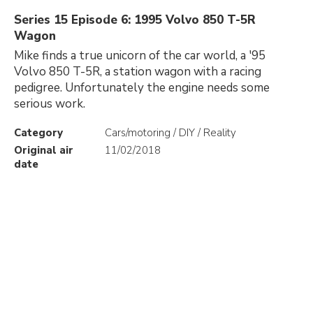
Series 15 Episode 6: 1995 Volvo 850 T-5R
Wagon
Mike finds a true unicorn of the car world, a '95
Volvo 850 T-5R, a station wagon with a racing
pedigree. Unfortunately the engine needs some
serious work.
Category
Cars/motoring / DIY / Reality
Original air
11/02/2018
date