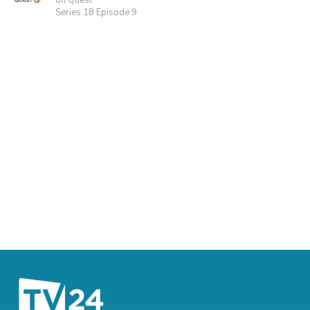
on Quest
Series 18 Episode 9