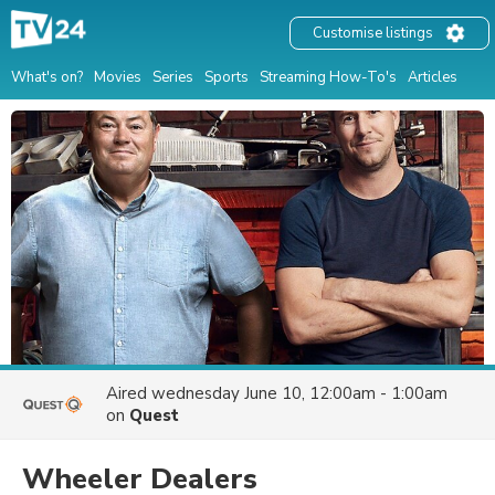
Customise listings
What's on?
Movies
Series
Sports
Streaming How-To's
Articles
Aired
wednesday June 10, 12:00am - 1:00am
on
Quest
Wheeler Dealers