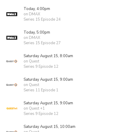
Today, 4:00pm
on DMAX
Series 15 Episode 24
Today, 5:00pm
on DMAX
Series 15 Episode 27
Saturday August 15, 8:00am
on Quest
Series 9 Episode 12
Saturday August 15, 9:00am
on Quest
Series 11 Episode 1
Saturday August 15, 9:00am
on Quest +1
Series 9 Episode 12
Saturday August 15, 10:00am