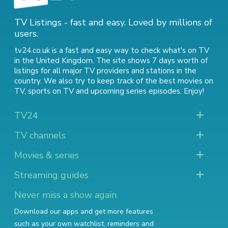
TV Listings - fast and easy. Loved by millions of
users.
tv24.co.uk is a fast and easy way to check what's on TV
in the United Kingdom. The site shows 7 days worth of
listings for all major TV providers and stations in the
country. We also try to keep track of
the best movies on
TV
,
sports on TV
and
upcoming series episodes
. Enjoy!
TV24
TV channels
Movies & series
Streaming guides
Never miss a show again
Download our apps and get more features
such as your own watchlist, reminders and