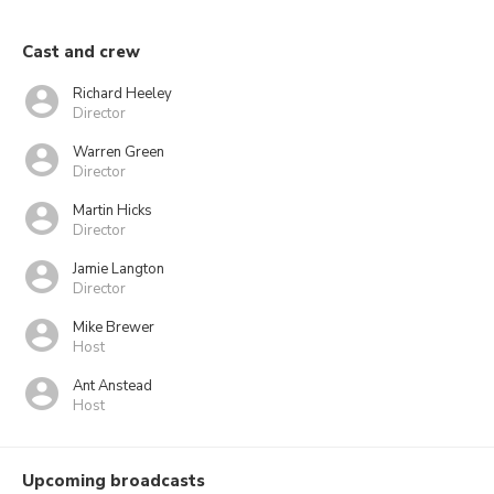
Cast and crew
Richard Heeley
Director
Warren Green
Director
Martin Hicks
Director
Jamie Langton
Director
Mike Brewer
Host
Ant Anstead
Host
Upcoming broadcasts