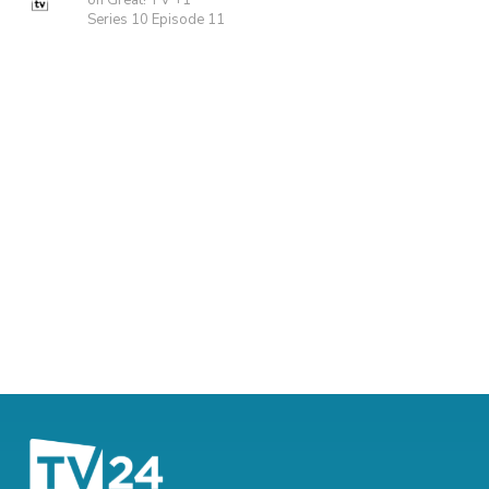
on Great! TV +1
Series 10 Episode 11