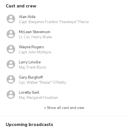
Cast and crew
Alan Alda
Capt. Benjamin Franklin "Hawkeye" Pierce
McLean Stevenson
Lt. Col. Henry Blake
Wayne Rogers
Capt. John McIntyre
Larry Linville
Maj. Frank Burns
Gary Burghoff
Cpl. Walter "Radar" O'Reilly
Loretta Swit
Maj. Margaret Houlihan
+ Show all cast and crew
Upcoming broadcasts