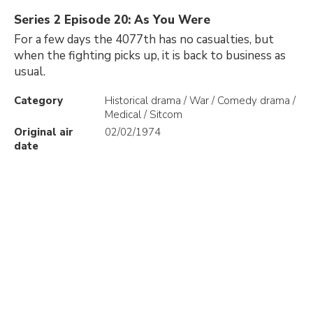
Series 2 Episode 20: As You Were
For a few days the 4077th has no casualties, but
when the fighting picks up, it is back to business as
usual.
Category
Historical drama / War / Comedy drama /
Medical / Sitcom
Original air
02/02/1974
date