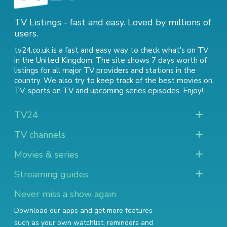
TV Listings - fast and easy. Loved by millions of
users.
tv24.co.uk is a fast and easy way to check what's on TV
in the United Kingdom. The site shows 7 days worth of
listings for all major TV providers and stations in the
country. We also try to keep track of
the best movies on
TV
,
sports on TV
and
upcoming series episodes
. Enjoy!
TV24
TV channels
Movies & series
Streaming guides
Never miss a show again
Download our apps and get more features
such as your own watchlist, reminders and