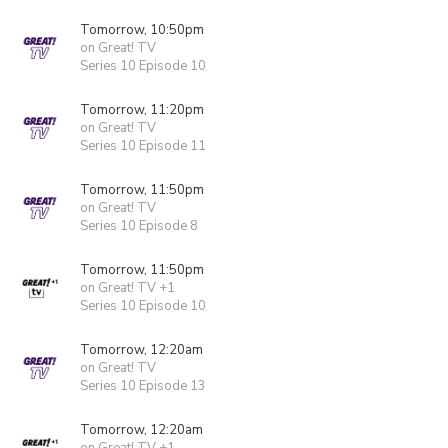
Tomorrow, 10:50pm
on Great! TV
Series 10 Episode 10
Tomorrow, 11:20pm
on Great! TV
Series 10 Episode 11
Tomorrow, 11:50pm
on Great! TV
Series 10 Episode 8
Tomorrow, 11:50pm
on Great! TV +1
Series 10 Episode 10
Tomorrow, 12:20am
on Great! TV
Series 10 Episode 13
Tomorrow, 12:20am