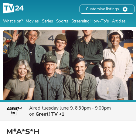
Customise listings
What's on?
Movies
Series
Sports
Streaming How-To's
Articles
Aired
tuesday June 9, 8:30pm - 9:00pm
on
Great! TV +1
M*A*S*H