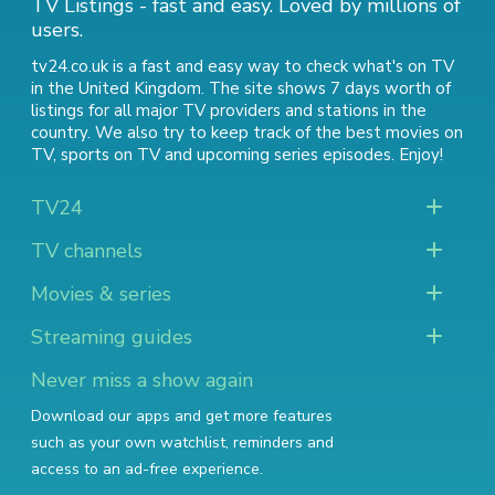
TV Listings - fast and easy. Loved by millions of
users.
tv24.co.uk is a fast and easy way to check what's on TV
in the United Kingdom. The site shows 7 days worth of
listings for all major TV providers and stations in the
country. We also try to keep track of
the best movies on
TV
,
sports on TV
and
upcoming series episodes
. Enjoy!
TV24
TV channels
Movies & series
Streaming guides
Never miss a show again
Download our apps and get more features
such as your own watchlist, reminders and
access to an ad-free experience.