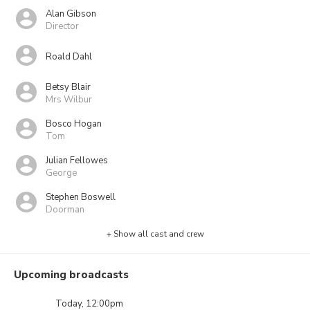
Alan Gibson
Director
Roald Dahl
Betsy Blair
Mrs Wilbur
Bosco Hogan
Tom
Julian Fellowes
George
Stephen Boswell
Doorman
+ Show all cast and crew
Upcoming broadcasts
Today, 12:00pm