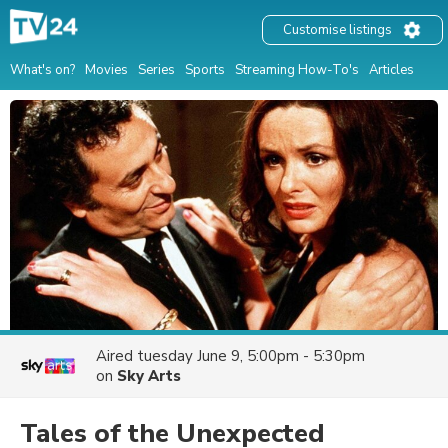
Customise listings
What's on?
Movies
Series
Sports
Streaming How-To's
Articles
Aired
tuesday June 9, 5:00pm - 5:30pm
on
Sky Arts
Tales of the Unexpected