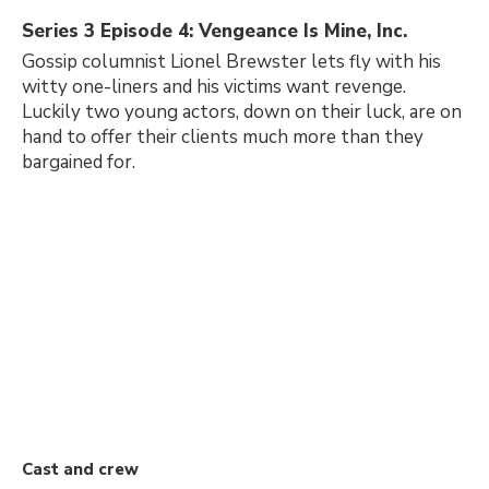
Series 3 Episode 4: Vengeance Is Mine, Inc.
Gossip columnist Lionel Brewster lets fly with his
witty one-liners and his victims want revenge.
Luckily two young actors, down on their luck, are on
hand to offer their clients much more than they
bargained for.
Cast and crew