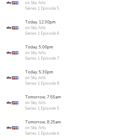
on Sky Arts
Series 1 Episode 5
Today, 12:30pm
on Sky Arts
Series 1 Episode 6
Today, 5:00pm
on Sky Arts
Series 1 Episode 7
Today, 5:30pm
on Sky Arts
Series 1 Episode 8
Tomorrow, 7:55am
on Sky Arts
Series 1 Episode 5
Tomorrow, 8:25am
on Sky Arts
Series 1 Episode 6