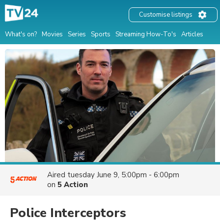
Customise listings
What's on?
Movies
Series
Sports
Streaming How-To's
Articles
Aired
tuesday June 9, 5:00pm - 6:00pm
on
5 Action
Police Interceptors