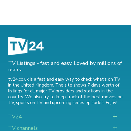
TV Listings - fast and easy. Loved by millions of
users.
tv24.co.uk is a fast and easy way to check what's on TV
in the United Kingdom. The site shows 7 days worth of
listings for all major TV providers and stations in the
country. We also try to keep track of
the best movies on
TV
,
sports on TV
and
upcoming series episodes
. Enjoy!
TV24
TV channels