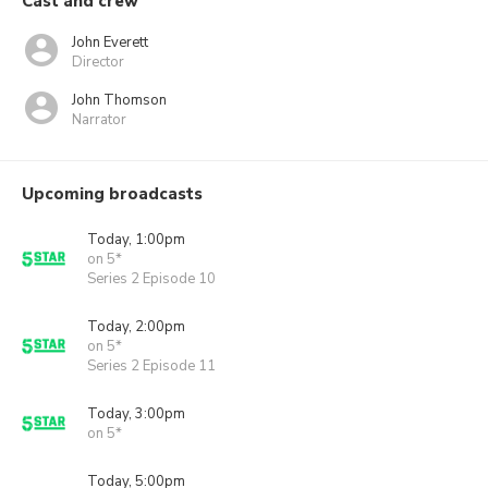
Cast and crew
John Everett
Director
John Thomson
Narrator
Upcoming broadcasts
Today, 1:00pm
on 5*
Series 2 Episode 10
Today, 2:00pm
on 5*
Series 2 Episode 11
Today, 3:00pm
on 5*
Today, 5:00pm