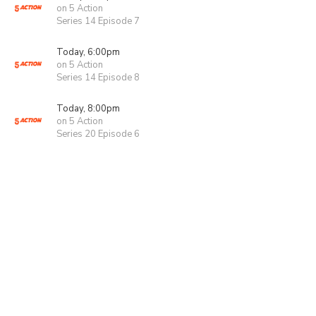
on 5 Action
Series 14 Episode 7
Today, 6:00pm
on 5 Action
Series 14 Episode 8
Today, 8:00pm
on 5 Action
Series 20 Episode 6