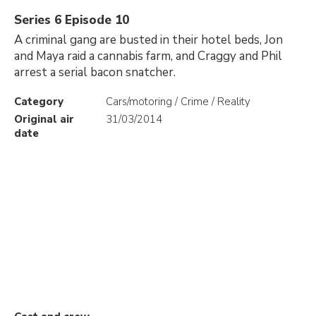
Series 6 Episode 10
A criminal gang are busted in their hotel beds, Jon
and Maya raid a cannabis farm, and Craggy and Phil
arrest a serial bacon snatcher.
Category
Cars/motoring / Crime / Reality
Original air
31/03/2014
date