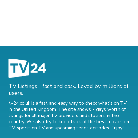
TV Listings - fast and easy. Loved by millions of
users.
tv24.co.uk is a fast and easy way to check what's on TV
in the United Kingdom. The site shows 7 days worth of
listings for all major TV providers and stations in the
country. We also try to keep track of
the best movies on
TV
,
sports on TV
and
upcoming series episodes
. Enjoy!