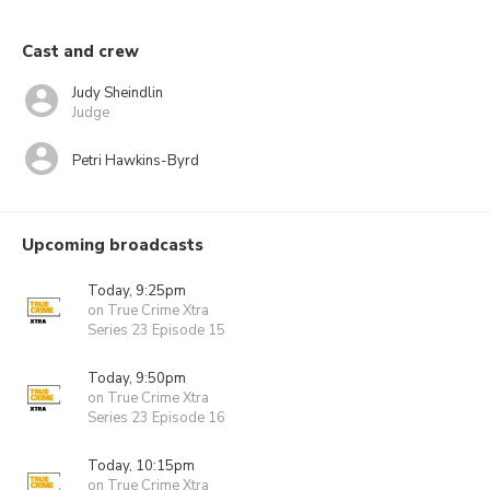
Cast and crew
Judy Sheindlin
Judge
Petri Hawkins-Byrd
Upcoming broadcasts
Today, 9:25pm
on True Crime Xtra
Series 23 Episode 15
Today, 9:50pm
on True Crime Xtra
Series 23 Episode 16
Today, 10:15pm
on True Crime Xtra