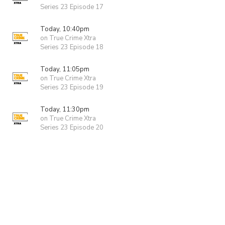
Series 23 Episode 17
Today, 10:40pm
on True Crime Xtra
Series 23 Episode 18
Today, 11:05pm
on True Crime Xtra
Series 23 Episode 19
Today, 11:30pm
on True Crime Xtra
Series 23 Episode 20