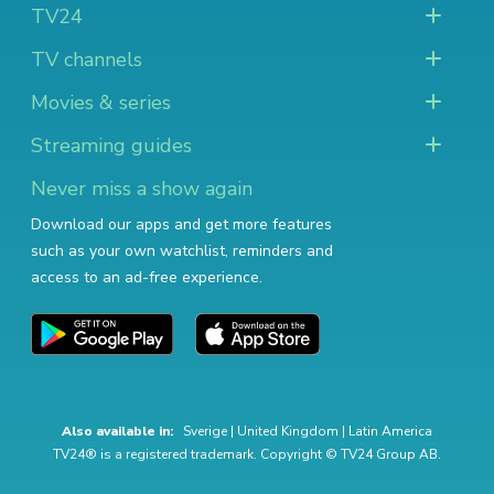
TV24
TV channels
Movies & series
Streaming guides
Never miss a show again
Download our apps and get more features
such as your own watchlist, reminders and
access to an ad-free experience.
Also available in:
Sverige
|
United Kingdom
|
Latin America
TV24® is a registered trademark. Copyright © TV24 Group AB.