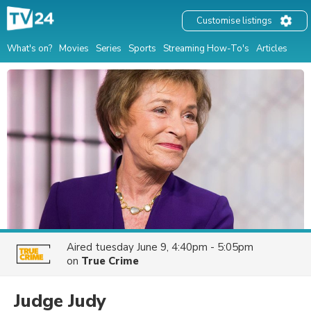
Customise listings
What's on?
Movies
Series
Sports
Streaming How-To's
Articles
Aired
tuesday June 9, 4:40pm - 5:05pm
on
True Crime
Judge Judy