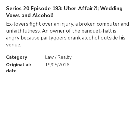
Series 20 Episode 193: Uber Affair?!; Wedding
Vows and Alcohol!
Ex-lovers fight over an injury, a broken computer and
unfaithfulness. An owner of the banquet-hall is
angry because partygoers drank alcohol outside his
venue.
Category
Law / Reality
Original air
19/05/2016
date