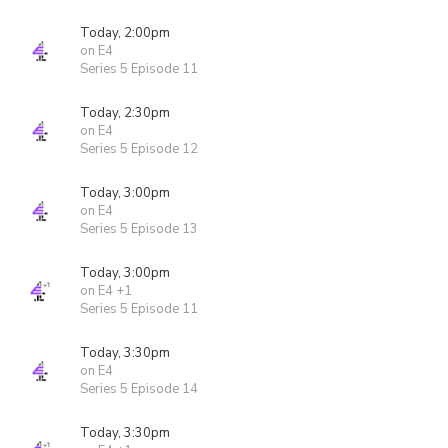
Today, 2:00pm
on E4
Series 5 Episode 11
Today, 2:30pm
on E4
Series 5 Episode 12
Today, 3:00pm
on E4
Series 5 Episode 13
Today, 3:00pm
on E4 +1
Series 5 Episode 11
Today, 3:30pm
on E4
Series 5 Episode 14
Today, 3:30pm