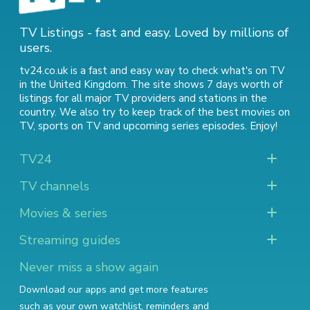
TV Listings - fast and easy. Loved by millions of
users.
tv24.co.uk is a fast and easy way to check what's on TV
in the United Kingdom. The site shows 7 days worth of
listings for all major TV providers and stations in the
country. We also try to keep track of
the best movies on
TV
,
sports on TV
and
upcoming series episodes
. Enjoy!
TV24
TV channels
Movies & series
Streaming guides
Never miss a show again
Download our apps and get more features
such as your own watchlist, reminders and