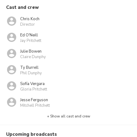
Cast and crew
Chris Koch
Director
Ed O'Neill
Jay Pritchett
Julie Bowen
Claire Dunphy
Ty Burrell
Phil Dunphy
Sofía Vergara
Gloria Pritchett
Jesse Ferguson
Mitchell Pritchett
+ Show all cast and crew
Upcoming broadcasts