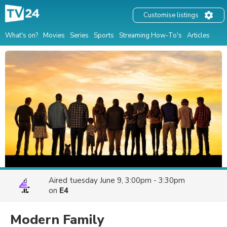
Customise listings
What's on?
Movies
Series
Sports
Streaming How-To's
Articles
Aired
tuesday June 9, 3:00pm - 3:30pm
on
E4
Modern Family