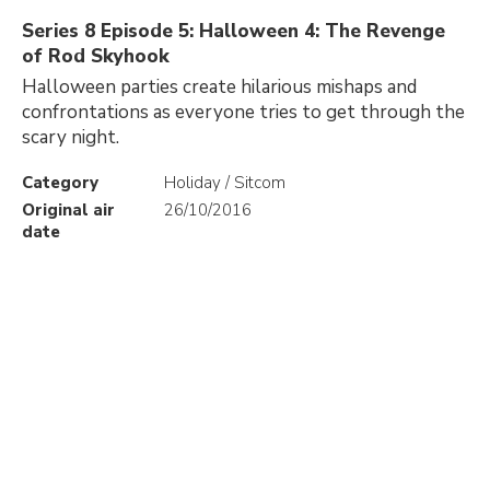
Series 8 Episode 5: Halloween 4: The Revenge
of Rod Skyhook
Halloween parties create hilarious mishaps and
confrontations as everyone tries to get through the
scary night.
Category
Holiday / Sitcom
Original air
26/10/2016
date