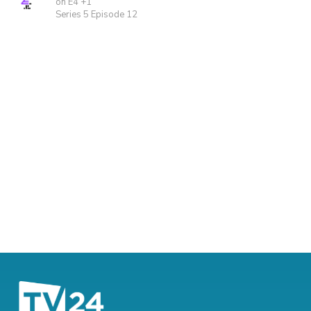
on E4 +1
Series 5 Episode 12