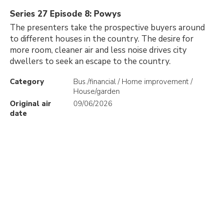
Series 27 Episode 8: Powys
The presenters take the prospective buyers around
to different houses in the country. The desire for
more room, cleaner air and less noise drives city
dwellers to seek an escape to the country.
Category
Bus./financial / Home improvement /
House/garden
Original air
09/06/2026
date