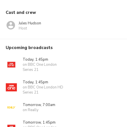
Cast and crew
Jules Hudson
Host
Upcoming broadcasts
Today, 1:45pm
on BBC One London
Series 21
Today, 1:45pm
on BBC One London HD
Series 21
Tomorrow, 7:00am
on Really
Tomorrow, 1:45pm