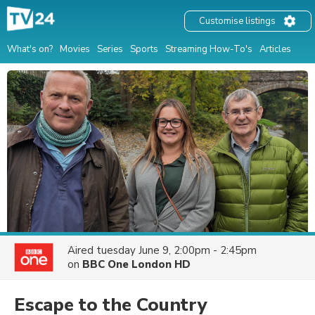
Customise listings
What's on?
Movies
Series
Sports
Streaming How-To's
Articles
Aired
tuesday June 9, 2:00pm - 2:45pm
on
BBC One London HD
Escape to the Country