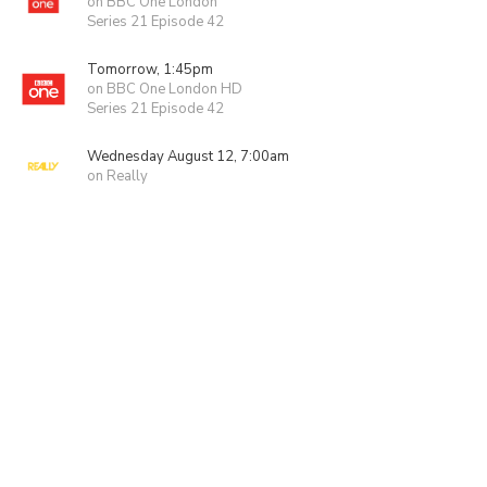
on BBC One London
Series 21 Episode 42
Tomorrow, 1:45pm
on BBC One London HD
Series 21 Episode 42
Wednesday August 12, 7:00am
on Really