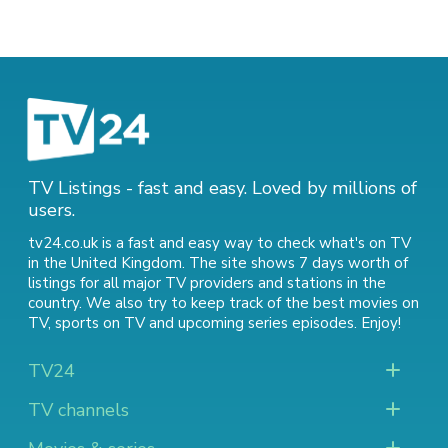
TV Listings - fast and easy. Loved by millions of
users.
tv24.co.uk is a fast and easy way to check what's on TV
in the United Kingdom. The site shows 7 days worth of
listings for all major TV providers and stations in the
country. We also try to keep track of
the best movies on
TV
,
sports on TV
and
upcoming series episodes
. Enjoy!
TV24
TV channels