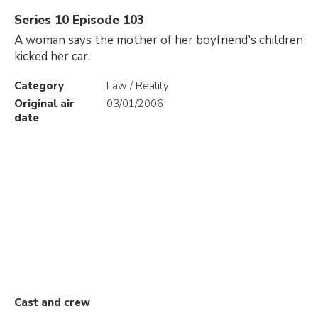
Series 10 Episode 103
A woman says the mother of her boyfriend's children
kicked her car.
Category
Law / Reality
Original air
03/01/2006
date
Cast and crew