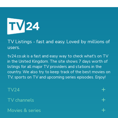
TV Listings - fast and easy. Loved by millions of
users.
tv24.co.uk is a fast and easy way to check what's on TV
in the United Kingdom. The site shows 7 days worth of
listings for all major TV providers and stations in the
country. We also try to keep track of
the best movies on
TV
,
sports on TV
and
upcoming series episodes
. Enjoy!
TV24
TV channels
Movies & series