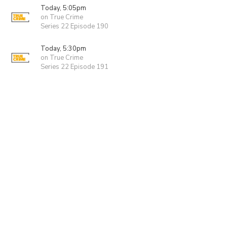
Today, 5:05pm
on True Crime
Series 22 Episode 190
Today, 5:30pm
on True Crime
Series 22 Episode 191