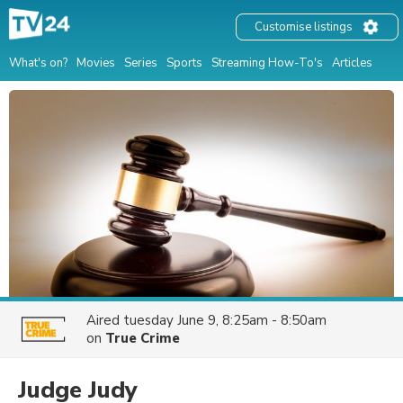
Customise listings
What's on?
Movies
Series
Sports
Streaming How-To's
Articles
Aired
tuesday June 9, 8:25am - 8:50am
on
True Crime
Judge Judy