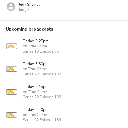
Judy Sheindlin
Judge
Upcoming broadcasts
Today, 3:25pm
on True Crime
Series 19 Episode 95
Today, 3:50pm
on True Crime
Series 22 Episode 187
Today, 4:15pm
on True Crime
Series 22 Episode 188
Today, 4:40pm
on True Crime
Series 22 Episode 189