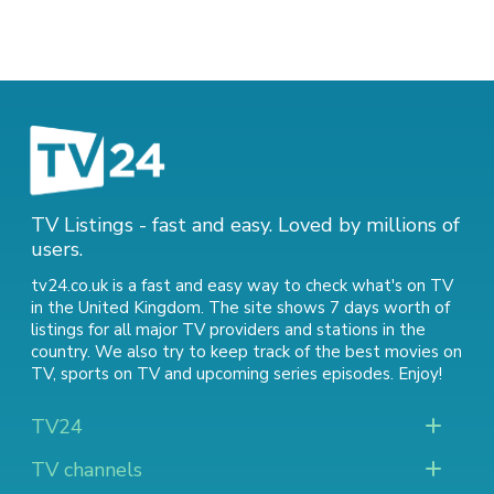
TV Listings - fast and easy. Loved by millions of
users.
tv24.co.uk is a fast and easy way to check what's on TV
in the United Kingdom. The site shows 7 days worth of
listings for all major TV providers and stations in the
country. We also try to keep track of
the best movies on
TV
,
sports on TV
and
upcoming series episodes
. Enjoy!
TV24
TV channels