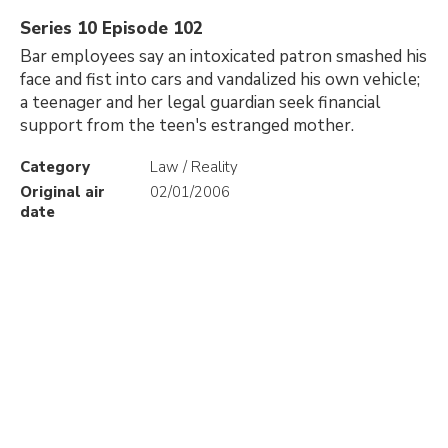
Series 10 Episode 102
Bar employees say an intoxicated patron smashed his
face and fist into cars and vandalized his own vehicle;
a teenager and her legal guardian seek financial
support from the teen's estranged mother.
Category
Law / Reality
Original air
02/01/2006
date