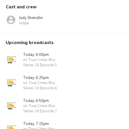
Cast and crew
Judy Sheindlin
Judge
Upcoming broadcasts
Today, 6:00pm
on True Crime Xtra
Series 24 Episode 5
Today, 6:25pm
on True Crime Xtra
Series 24 Episode 6
Today, 6:50pm
on True Crime Xtra
Series 24 Episode 7
Today, 7:15pm