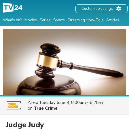
Customise listings
What's on?
Movies
Series
Sports
Streaming How-To's
Articles
Aired
tuesday June 9, 8:00am - 8:25am
on
True Crime
Judge Judy