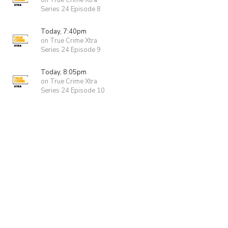
on True Crime Xtra
Series 24 Episode 8
Today, 7:40pm
on True Crime Xtra
Series 24 Episode 9
Today, 8:05pm
on True Crime Xtra
Series 24 Episode 10